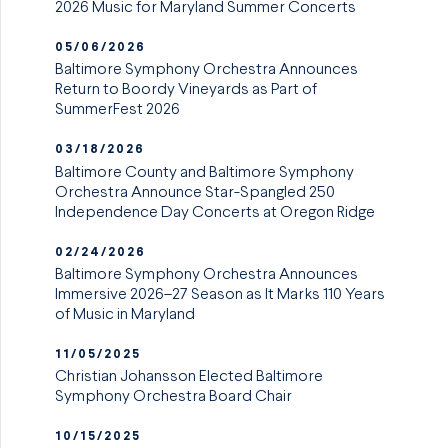
2026 Music for Maryland Summer Concerts
05/06/2026
Baltimore Symphony Orchestra Announces
Return to Boordy Vineyards as Part of
SummerFest 2026
03/18/2026
Baltimore County and Baltimore Symphony
Orchestra Announce Star-Spangled 250
Independence Day Concerts at Oregon Ridge
02/24/2026
Baltimore Symphony Orchestra Announces
Immersive 2026–27 Season as It Marks 110 Years
of Music in Maryland
11/05/2025
Christian Johansson Elected Baltimore
Symphony Orchestra Board Chair
10/15/2025