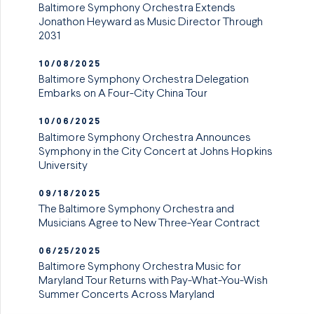
Baltimore Symphony Orchestra Extends
Jonathon Heyward as Music Director Through
2031
10/08/2025
Baltimore Symphony Orchestra Delegation
Embarks on A Four-City China Tour
10/06/2025
Baltimore Symphony Orchestra Announces
Symphony in the City Concert at Johns Hopkins
University
09/18/2025
The Baltimore Symphony Orchestra and
Musicians Agree to New Three-Year Contract
06/25/2025
Baltimore Symphony Orchestra Music for
Maryland Tour Returns with Pay-What-You-Wish
Summer Concerts Across Maryland