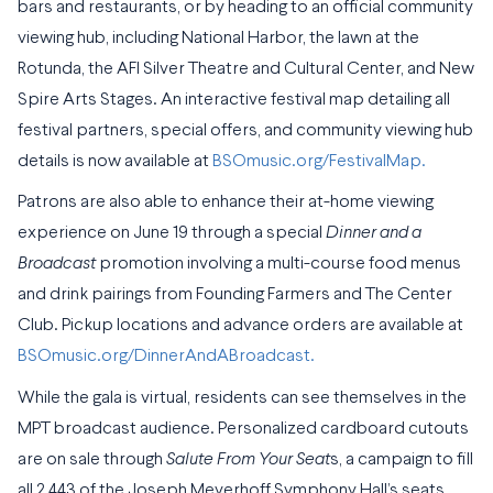
bars and restaurants, or by heading to an official community
viewing hub, including National Harbor, the lawn at the
Rotunda, the AFI Silver Theatre and Cultural Center, and New
Spire Arts Stages. An interactive festival map detailing all
festival partners, special offers, and community viewing hub
details is now available at
BSOmusic.org/FestivalMap.
Patrons are also able to enhance their at-home viewing
experience on June 19 through a special
Dinner and a
Broadcast
promotion involving a multi-course food menus
and drink pairings from Founding Farmers and The Center
Club. Pickup locations and advance orders are available at
BSOmusic.org/DinnerAndABroadcast.
While the gala is virtual, residents can see themselves in the
MPT broadcast audience. Personalized cardboard cutouts
are on sale through
Salute From Your Seat
s, a campaign to fill
all 2,443 of the Joseph Meyerhoff Symphony Hall’s seats.