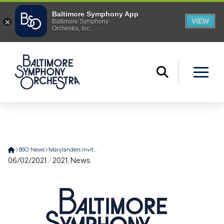
Home
BSO News
Marylanders Invited to Join Celebration of Music Director Marin Alsop Through Free MPT Gala Broadcast and Community Offerings
06/02/2021
/
2021
,
News