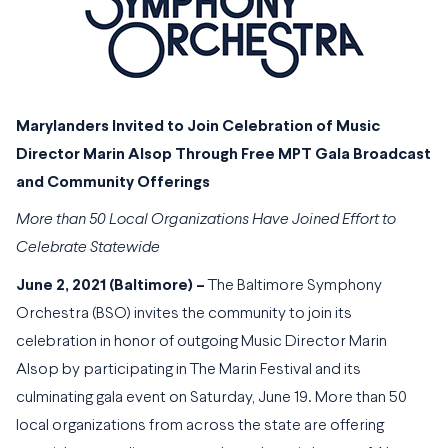
Marylanders Invited to Join Celebration of Music
Director Marin Alsop Through
Free MPT Gala Broadcast
and Community Offerings
More than 50 Local Organizations Have Joined Effort to
Celebrate Statewide
June 2, 2021 (Baltimore) –
The Baltimore Symphony
Orchestra (BSO) invites the community to join its
celebration in honor of outgoing Music Director Marin
Alsop by participating in The Marin Festival and its
culminating gala event on Saturday, June 19. More than 50
local organizations from across the state are offering