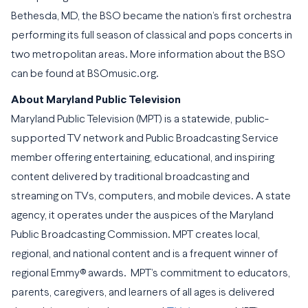
Bethesda, MD, the BSO became the nation’s first orchestra
performing its full season of classical and pops concerts in
two metropolitan areas. More information about the BSO
can be found at BSOmusic.org.
About Maryland Public Television
Maryland Public Television (MPT) is a statewide, public-
supported TV network and Public Broadcasting Service
member offering entertaining, educational, and inspiring
content delivered by traditional broadcasting and
streaming on TVs, computers, and mobile devices. A state
agency, it operates under the auspices of the Maryland
Public Broadcasting Commission. MPT creates local,
regional, and national content and is a frequent winner of
regional Emmy® awards. MPT’s commitment to educators,
parents, caregivers, and learners of all ages is delivered