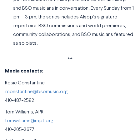
and BSO musicians in conversation. Every Sunday from 1
pm – 3 pm, the series includes Alsop’s signature
repertoire, BSO commissions and world premieres,
community collaborations, and BSO musicians featured
as soloists.
***
Media contacts:
Rosie Constantine
rconstantine@bsomusic.org
410-487-2582
Tom Williams, APR
tomwilliams@mpt.org
410-205-3677