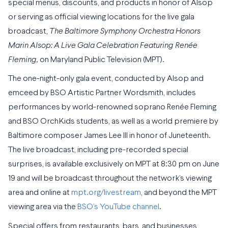
special menus, discounts, and products in honor of Alsop
or serving as official viewing locations for the live gala
broadcast,
The Baltimore Symphony Orchestra Honors
Marin Alsop: A Live Gala Celebration Featuring Renée
Fleming,
on Maryland Public Television (MPT).
The one-night-only gala event, conducted by Alsop and
emceed by BSO Artistic Partner Wordsmith, includes
performances by world-renowned soprano Renée Fleming
and BSO OrchKids students, as well as a world premiere by
Baltimore composer James Lee III in honor of Juneteenth.
The live broadcast, including pre-recorded special
surprises, is available exclusively on MPT at 8:30 pm on June
19 and will be broadcast throughout the network’s viewing
area and online at
mpt.org/livestream
,
and beyond the MPT
viewing area via the
BSO’s YouTube channel
.
Special offers from restaurants, bars, and businesses