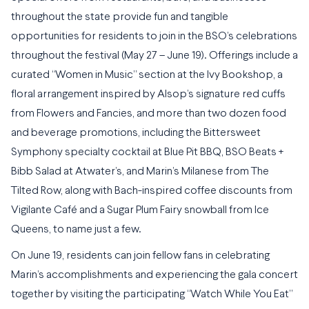
throughout the state provide fun and tangible
opportunities for residents to join in the BSO’s celebrations
throughout the festival (May 27 – June 19). Offerings include a
curated “Women in Music” section at the Ivy Bookshop, a
floral arrangement inspired by Alsop’s signature red cuffs
from Flowers and Fancies, and more than two dozen food
and beverage promotions, including the Bittersweet
Symphony specialty cocktail at Blue Pit BBQ, BSO Beats +
Bibb Salad at Atwater’s, and Marin’s Milanese from The
Tilted Row, along with Bach-inspired coffee discounts from
Vigilante Café and a Sugar Plum Fairy snowball from Ice
Queens, to name just a few.
On June 19, residents can join fellow fans in celebrating
Marin’s accomplishments and experiencing the gala concert
together by visiting the participating “Watch While You Eat”