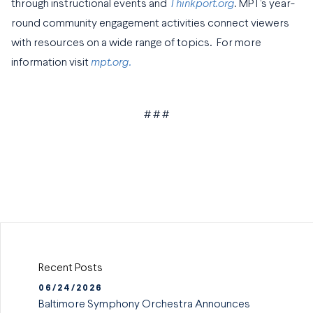
through instructional events and
Thinkport.org
.
MPT’s year-
round community engagement activities connect viewers
with resources on a wide range of topics. For more
information visit
mpt.org.
# # #
Recent Posts
06/24/2026
Baltimore Symphony Orchestra Announces