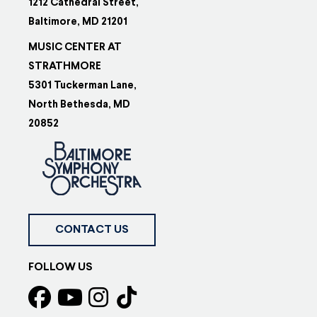
1212 Cathedral Street,
Baltimore, MD 21201
MUSIC CENTER AT
STRATHMORE
5301 Tuckerman Lane,
North Bethesda, MD
20852
CONTACT US
FOLLOW US