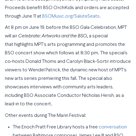
Proceeds benefit BSO OrchKids and orders are accepted
through June 11 at
BSOMusic.org/SaluteSeats.
At 8 pm on June 19, before the BSO Gala Celebration, MPT
will air
Celebrate: Artworks and the BSO
,
a special
that highlights MPT’s arts programming and promotes the
BSO concert show which follows at 8:30 pm. The special’s
co-hosts Donald Thoms and Carolyn Black-Sortir introduce
viewers to Wendel Patrick, the dynamic new host of MPT’s
new arts series premiering this fall. The special also
showcases interviews with community arts leaders,
including BSO Associate Conductor Nicholas Hersh, as a
lead-in to the concert.
Other events during The Marin Festival:
The Enoch Pratt Free Library hosts a free
conversation
between Baltimore composer James Lee III and BSO