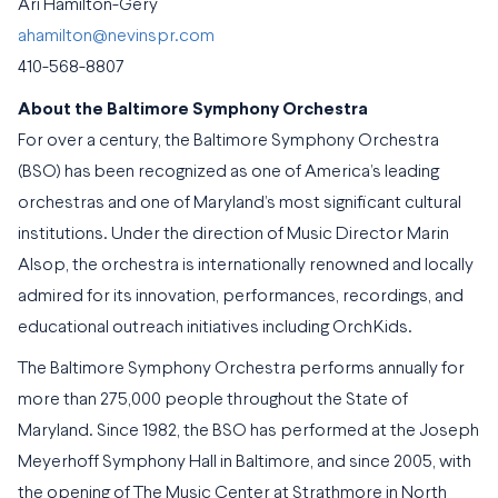
Ari Hamilton-Gery
ahamilton@nevinspr.com
410-568-8807
About the Baltimore Symphony Orchestra
For over a century, the Baltimore Symphony Orchestra
(BSO) has been recognized as one of America’s leading
orchestras and one of Maryland’s most significant cultural
institutions. Under the direction of Music Director Marin
Alsop, the orchestra is internationally renowned and locally
admired for its innovation, performances, recordings, and
educational outreach initiatives including OrchKids.
The Baltimore Symphony Orchestra performs annually for
more than 275,000 people throughout the State of
Maryland. Since 1982, the BSO has performed at the Joseph
Meyerhoff Symphony Hall in Baltimore, and since 2005, with
the opening of The Music Center at Strathmore in North