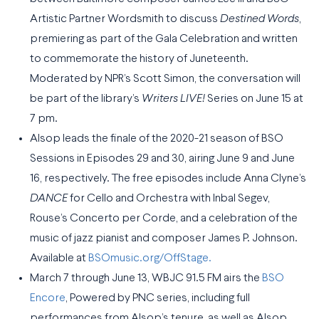
Artistic Partner Wordsmith to discuss
Destined Words
,
premiering as part of the Gala Celebration and written
to commemorate the history of Juneteenth.
Moderated by NPR’s Scott Simon, the conversation will
be part of the library’s
Writers LIVE!
Series on June 15 at
7 pm.
Alsop leads the finale of the 2020-21 season of BSO
Sessions in Episodes 29 and 30, airing June 9 and June
16, respectively. The free episodes include Anna Clyne’s
DANCE
for Cello and Orchestra with Inbal Segev,
Rouse’s Concerto per Corde, and a celebration of the
music of jazz pianist and composer James P. Johnson.
Available at
BSOmusic.org/OffStage.
March 7 through June 13, WBJC 91.5 FM airs the
BSO
Encore
, Powered by PNC series, including full
performances from Alsop’s tenure, as well as Alsop