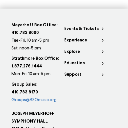
Meyerhoff Box Office:
Events & Tickets
410.783.8000
Experience
Tue-Fri, 10 am-5 pm
Sat, noon-5 pm
Explore
Strathmore Box Office:
Education
1.877.276.1444
Mon-Fri, 10 am-5 pm
Support
Group Sales:
410.783.8170
Groups@BSOmusic.org
JOSEPH MEYERHOFF
SYMPHONY HALL