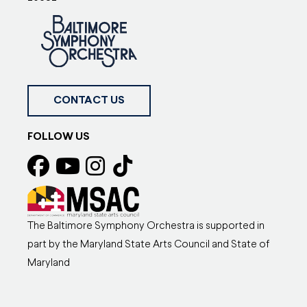
CONTACT US
FOLLOW US
The Baltimore Symphony Orchestra is supported in
part by the Maryland State Arts Council and State of
Maryland