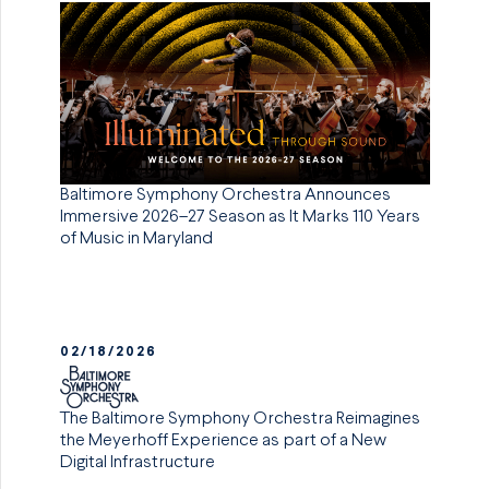
Baltimore Symphony Orchestra Announces
Immersive 2026–27 Season as It Marks 110 Years
of Music in Maryland
02/18/2026
The Baltimore Symphony Orchestra Reimagines
the Meyerhoff Experience as part of a New
Digital Infrastructure