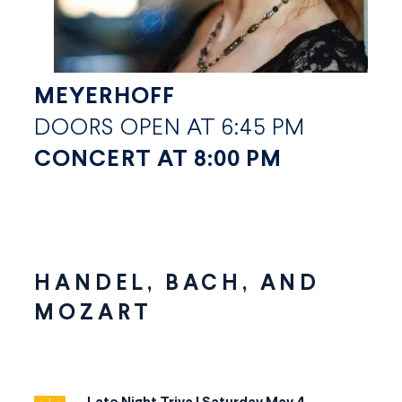
MEYERHOFF
DOORS OPEN AT 6:45 PM
CONCERT AT 8:00 PM
HANDEL, BACH, AND
MOZART