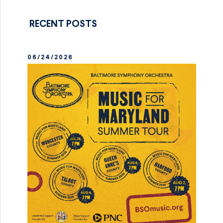
RECENT POSTS
06/24/2026