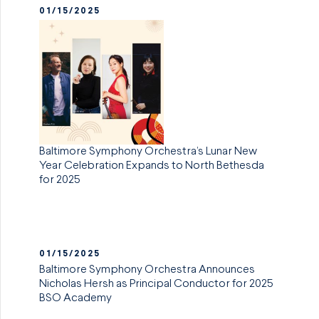
01/15/2025
Baltimore Symphony Orchestra’s Lunar New
Year Celebration Expands to North Bethesda
for 2025
01/15/2025
Baltimore Symphony Orchestra Announces
Nicholas Hersh as Principal Conductor for 2025
BSO Academy