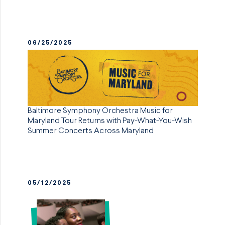
06/25/2025
Baltimore Symphony Orchestra Music for
Maryland Tour Returns with Pay-What-You-Wish
Summer Concerts Across Maryland
05/12/2025