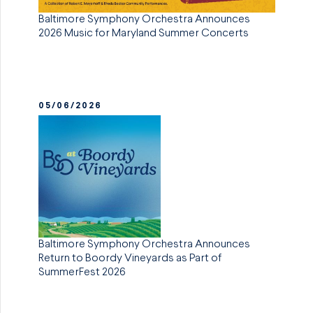
Baltimore Symphony Orchestra Announces
2026 Music for Maryland Summer Concerts
05/06/2026
Baltimore Symphony Orchestra Announces
Return to Boordy Vineyards as Part of
SummerFest 2026