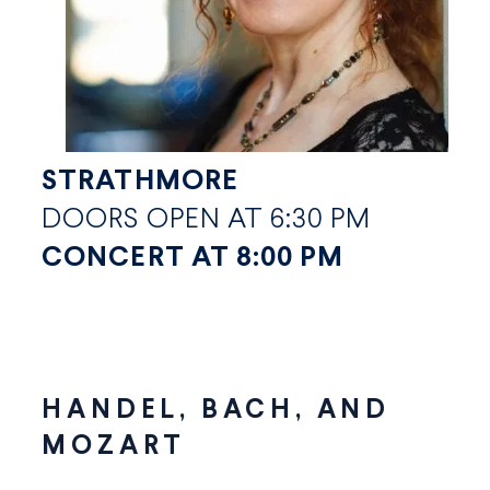
STRATHMORE
DOORS OPEN AT 6:30 PM
CONCERT AT 8:00 PM
HANDEL, BACH, AND
MOZART