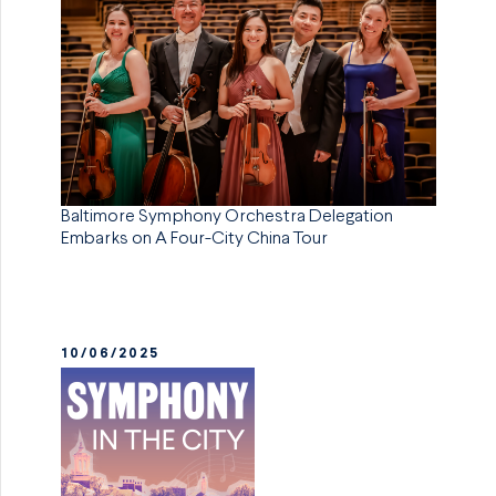
Baltimore Symphony Orchestra Delegation
Embarks on A Four-City China Tour
10/06/2025