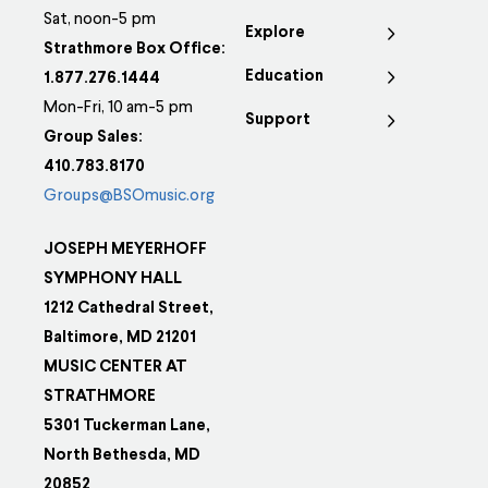
Sat, noon-5 pm
Explore
Strathmore Box Office:
Education
1.877.276.1444
Mon-Fri, 10 am-5 pm
Support
Group Sales:
410.783.8170
Groups@BSOmusic.org
JOSEPH MEYERHOFF
SYMPHONY HALL
1212 Cathedral Street,
Baltimore, MD 21201
MUSIC CENTER AT
STRATHMORE
5301 Tuckerman Lane,
North Bethesda, MD
20852