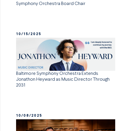
Symphony Orchestra Board Chair
10/15/2025
Baltimore Symphony Orchestra Extends
Jonathon Heyward as Music Director Through
2031
10/08/2025