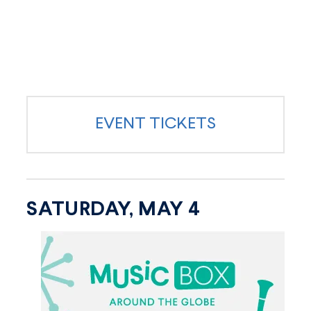
EVENT TICKETS
SATURDAY, MAY 4