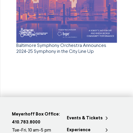
Baltimore Symphony Orchestra Announces
2024-25 Symphony in the City Line Up
Meyerhoff Box Office:
Events & Tickets
410.783.8000
Experience
Tue-Fri, 10 am-5 pm