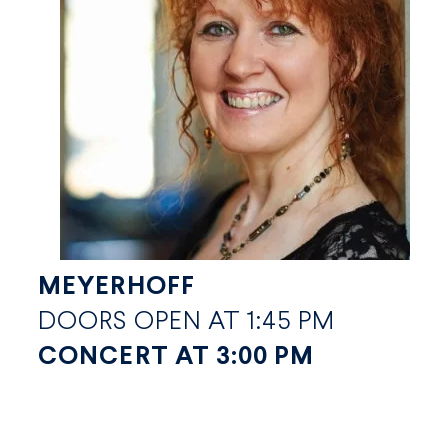
MEYERHOFF
DOORS OPEN AT 1:45 PM
CONCERT AT 3:00 PM