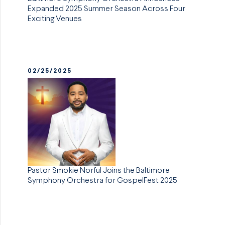
Expanded 2025 Summer Season Across Four
Exciting Venues
02/25/2025
Pastor Smokie Norful Joins the Baltimore
Symphony Orchestra for GospelFest 2025