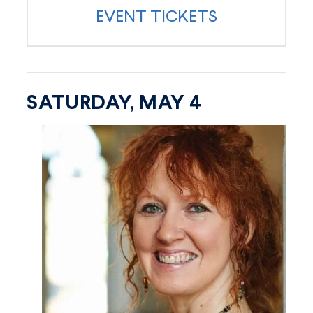
EVENT TICKETS
SATURDAY, MAY 4