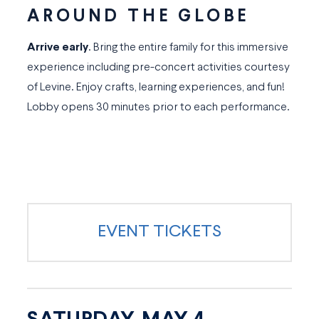
AROUND THE GLOBE
Arrive early
. Bring the entire family for this immersive
experience including pre-concert activities courtesy
of Levine. Enjoy crafts, learning experiences, and fun!
Lobby opens 30 minutes prior to each performance.
EVENT TICKETS