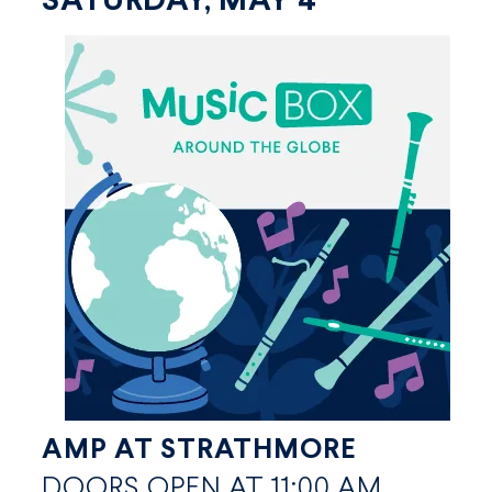
SATURDAY, MAY 4
AMP AT STRATHMORE
DOORS OPEN AT 11:00 AM