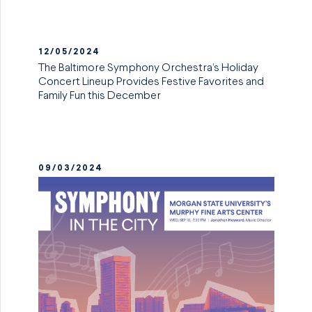
12/05/2024
The Baltimore Symphony Orchestra’s Holiday
Concert Lineup Provides Festive Favorites and
Family Fun this December
09/03/2024