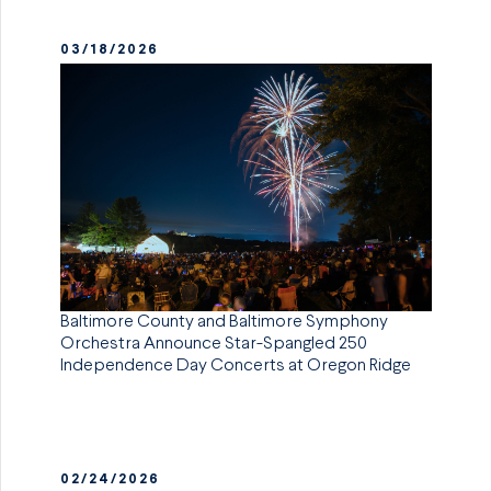
03/18/2026
Baltimore County and Baltimore Symphony
Orchestra Announce Star-Spangled 250
Independence Day Concerts at Oregon Ridge
02/24/2026