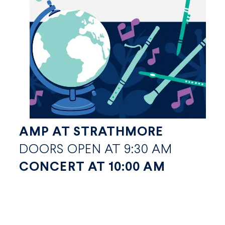
AMP AT STRATHMORE
DOORS OPEN AT 9:30 AM
CONCERT AT 10:00 AM