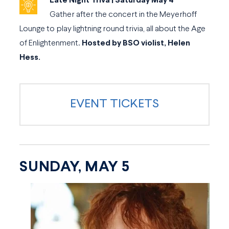
Late Night Triva | Saturday May 4
Gather after the concert in the Meyerhoff
Lounge to play lightning round trivia, all about the Age
of Enlightenment.
Hosted by BSO violist, Helen
Hess.
EVENT TICKETS
SUNDAY, MAY 5