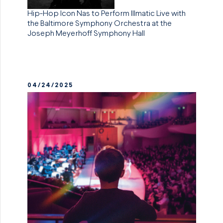
Hip-Hop Icon Nas to Perform Illmatic Live with
the Baltimore Symphony Orchestra at the
Joseph Meyerhoff Symphony Hall
04/24/2025