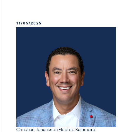
11/05/2025
Christian Johansson Elected Baltimore