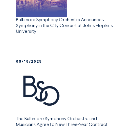
Baltimore Symphony Orchestra Announces
Symphony in the City Concert at Johns Hopkins
University
09/18/2025
The Baltimore Symphony Orchestra and
Musicians Agree to New Three-Year Contract