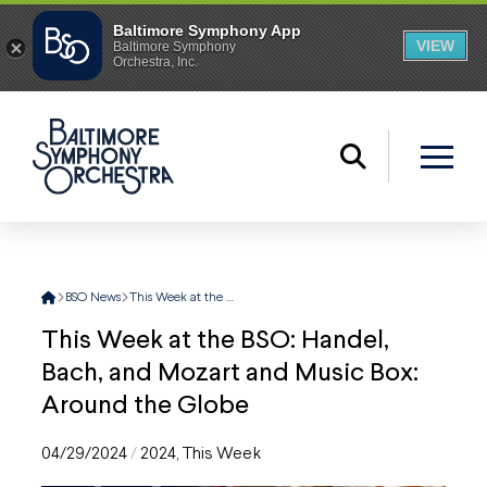
Home
BSO News
This Week at the BSO: Handel, Bach, and Mozart and Music Box: Around the Globe
This Week at the BSO: Handel,
Bach, and Mozart and Music Box:
Around the Globe
04/29/2024
/
2024
,
This Week