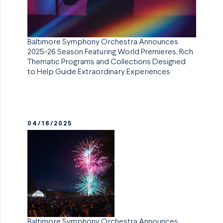
Baltimore Symphony Orchestra Announces
2025-26 Season Featuring World Premieres, Rich
Thematic Programs and Collections Designed
to Help Guide Extraordinary Experiences
04/16/2025
Baltimore Symphony Orchestra Announces