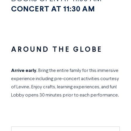
CONCERT AT 11:30 AM
AROUND THE GLOBE
Arrive early
. Bring the entire family for this immersive
experience including pre-concert activities courtesy
of Levine. Enjoy crafts, learning experiences, and fun!
Lobby opens 30 minutes prior to each performance.