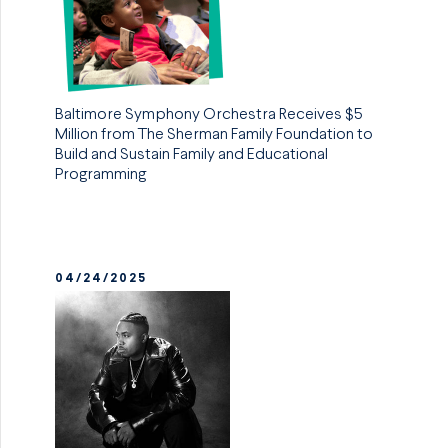
Baltimore Symphony Orchestra Receives $5
Million from The Sherman Family Foundation to
Build and Sustain Family and Educational
Programming
04/24/2025