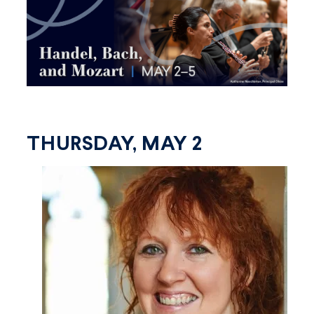
THURSDAY, MAY 2