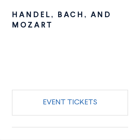
HANDEL, BACH, AND
MOZART
EVENT TICKETS