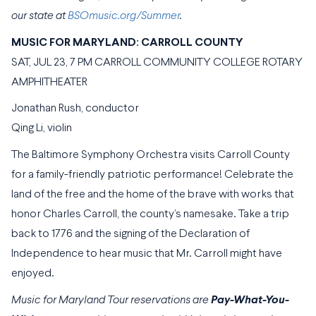
our state at
BSOmusic.org/Summer
.
MUSIC FOR MARYLAND: CARROLL COUNTY
SAT, JUL 23, 7 PM CARROLL COMMUNITY COLLEGE ROTARY
AMPHITHEATER
Jonathan Rush, conductor
Qing Li, violin
The Baltimore Symphony Orchestra visits Carroll County
for a family-friendly patriotic performance! Celebrate the
land of the free and the home of the brave with works that
honor Charles Carroll, the county’s namesake. Take a trip
back to 1776 and the signing of the Declaration of
Independence to hear music that Mr. Carroll might have
enjoyed.
Music for Maryland Tour reservations are
Pay-What-You-