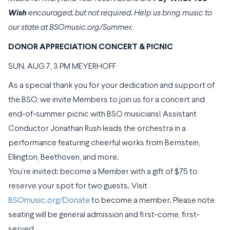
Wish
encouraged, but not required. Help us bring music to
our state at BSOmusic.org/Summer.
DONOR APPRECIATION CONCERT & PICNIC
SUN, AUG 7, 3 PM MEYERHOFF
As a special thank you for your dedication and support of
the BSO, we invite Members to join us for a concert and
end-of-summer picnic with BSO musicians! Assistant
Conductor Jonathan Rush leads the orchestra in a
performance featuring cheerful works from Bernstein,
Ellington, Beethoven, and more.
You’re invited: become a Member with a gift of $75 to
reserve your spot for two guests. Visit
BSOmusic.org/Donate
to become a member. Please note
seating will be general admission and first-come, first-
served.