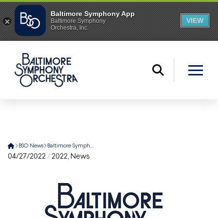
Home
BSO News
Baltimore Symphony Orchestra Announces Summer Concert Lineup
04/27/2022
/
2022
,
News