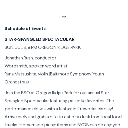
***
Schedule of Events
STAR-SPANGLED SPECTACULAR
SUN, JUL 3, 8 PM OREGON RIDGE PARK
Jonathan Rush, conductor
Wordsmith, spoken word artist
Runa Matsushita, violin (Baltimore Symphony Youth
Orchestras)
Join the BSO at Oregon Ridge Park for our annual Star-
Spangled Spectacular featuring patriotic favorites. The
performance closes with a fantastic fireworks display!
Arrive early and grab a bite to eat or a drink from local food
trucks. Homemade picnic items and BYOB can be enjoyed