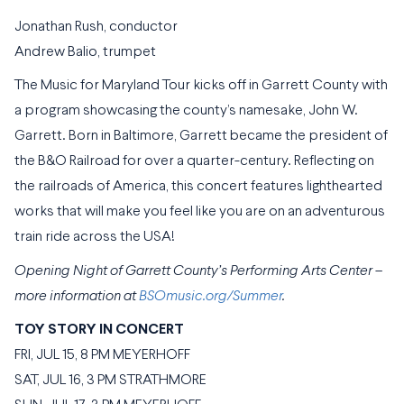
Jonathan Rush, conductor
Andrew Balio, trumpet
The Music for Maryland Tour kicks off in Garrett County with
a program showcasing the county’s namesake, John W.
Garrett. Born in Baltimore, Garrett became the president of
the B&O Railroad for over a quarter-century. Reflecting on
the railroads of America, this concert features lighthearted
works that will make you feel like you are on an adventurous
train ride across the USA!
Opening Night of Garrett County’s Performing Arts Center –
more information at
BSOmusic.org/Summer
.
TOY STORY IN CONCERT
FRI, JUL 15, 8 PM MEYERHOFF
SAT, JUL 16, 3 PM STRATHMORE