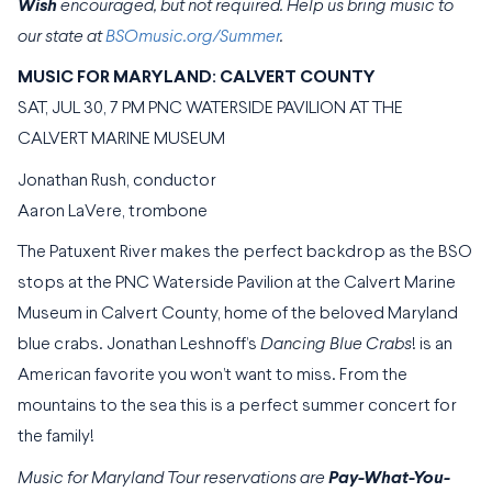
Wish
encouraged, but not required. Help us bring music to
our state at
BSOmusic.org/Summer
.
MUSIC FOR MARYLAND: CALVERT COUNTY
SAT, JUL 30, 7 PM PNC WATERSIDE PAVILION AT THE
CALVERT MARINE MUSEUM
Jonathan Rush, conductor
Aaron LaVere, trombone
The Patuxent River makes the perfect backdrop as the BSO
stops at the PNC Waterside Pavilion at the Calvert Marine
Museum in Calvert County, home of the beloved Maryland
blue crabs. Jonathan Leshnoff’s
Dancing Blue Crabs
! is an
American favorite you won’t want to miss. From the
mountains to the sea this is a perfect summer concert for
the family!
Music for Maryland Tour reservations are
Pay-What-You-