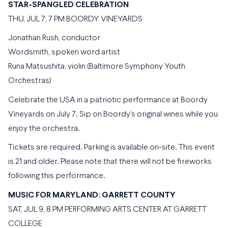
STAR-SPANGLED CELEBRATION
THU, JUL 7, 7 PM BOORDY VINEYARDS
Jonathan Rush, conductor
Wordsmith, spoken word artist
Runa Matsushita, violin (Baltimore Symphony Youth
Orchestras)
Celebrate the USA in a patriotic performance at Boordy
Vineyards on July 7. Sip on Boordy’s original wines while you
enjoy the orchestra.
Tickets are required. Parking is available on-site. This event
is 21 and older. Please note that there will not be fireworks
following this performance.
MUSIC FOR MARYLAND: GARRETT COUNTY
SAT, JUL 9, 8 PM PERFORMING ARTS CENTER AT GARRETT
COLLEGE