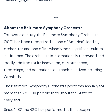
***
About the Baltimore Symphony Orchestra
For over a century, the Baltimore Symphony Orchestra
(BSO) has been recognized as one of America’s leading
orchestras and one of Maryland’s most significant cultural
institutions. The orchestra is internationally renowned and
locally admired for its innovation, performances,
recordings, and educational outreach initiatives including
OrchKids.
The Baltimore Symphony Orchestra performs annually for
more than 275,000 people throughout the State of
Maryland.
Since 1982, the BSO has performed at the Joseph