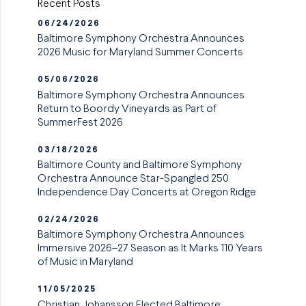
Recent Posts
06/24/2026
Baltimore Symphony Orchestra Announces
2026 Music for Maryland Summer Concerts
05/06/2026
Baltimore Symphony Orchestra Announces
Return to Boordy Vineyards as Part of
SummerFest 2026
03/18/2026
Baltimore County and Baltimore Symphony
Orchestra Announce Star-Spangled 250
Independence Day Concerts at Oregon Ridge
02/24/2026
Baltimore Symphony Orchestra Announces
Immersive 2026–27 Season as It Marks 110 Years
of Music in Maryland
11/05/2025
Christian Johansson Elected Baltimore