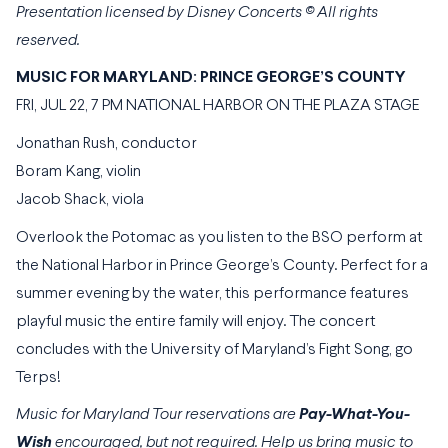
Presentation licensed by Disney Concerts
© All rights
reserved.
MUSIC FOR MARYLAND: PRINCE GEORGE’S COUNTY
FRI, JUL 22, 7 PM NATIONAL HARBOR ON THE PLAZA STAGE
Jonathan Rush, conductor
Boram Kang, violin
Jacob Shack, viola
Overlook the Potomac as you listen to the BSO perform at
the National Harbor in Prince George’s County. Perfect for a
summer evening by the water, this performance features
playful music the entire family will enjoy. The concert
concludes with the University of Maryland’s Fight Song, go
Terps!
Music for Maryland Tour reservations are
Pay-What-You-
Wish
encouraged, but not required. Help us bring music to