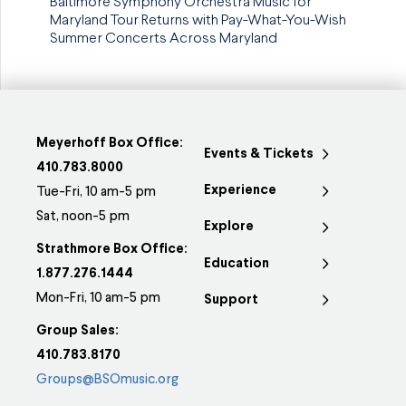
Baltimore Symphony Orchestra Music for
Maryland Tour Returns with Pay-What-You-Wish
Summer Concerts Across Maryland
Meyerhoff Box Office:
Events & Tickets
410.783.8000
Experience
Tue-Fri, 10 am-5 pm
Sat, noon-5 pm
Explore
Strathmore Box Office:
Education
1.877.276.1444
Mon-Fri, 10 am-5 pm
Support
Group Sales:
410.783.8170
Groups@BSOmusic.org