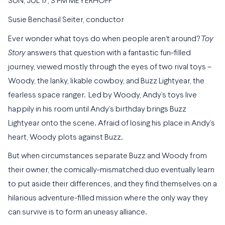
SUN, JUL 17, 3 PM MEYERHOFF
Susie Benchasil Seiter, conductor
Ever wonder what toys do when people aren’t around?
Toy
Story
answers that question with a fantastic fun-filled
journey, viewed mostly through the eyes of two rival toys –
Woody, the lanky, likable cowboy, and Buzz Lightyear, the
fearless space ranger. Led by Woody, Andy’s toys live
happily in his room until Andy’s birthday brings Buzz
Lightyear onto the scene. Afraid of losing his place in Andy’s
heart, Woody plots against Buzz.
But when circumstances separate Buzz and Woody from
their owner, the comically-mismatched duo eventually learn
to put aside their differences, and they find themselves on a
hilarious adventure-filled mission where the only way they
can survive is to form an uneasy alliance.