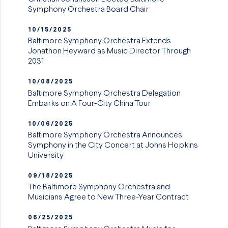
Symphony Orchestra Board Chair
10/15/2025
Baltimore Symphony Orchestra Extends
Jonathon Heyward as Music Director Through
2031
10/08/2025
Baltimore Symphony Orchestra Delegation
Embarks on A Four-City China Tour
10/06/2025
Baltimore Symphony Orchestra Announces
Symphony in the City Concert at Johns Hopkins
University
09/18/2025
The Baltimore Symphony Orchestra and
Musicians Agree to New Three-Year Contract
06/25/2025