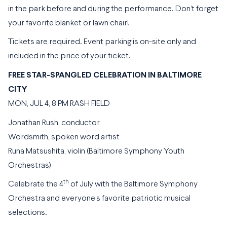
in the park before and during the performance. Don’t forget
your favorite blanket or lawn chair!
Tickets are required. Event parking is on-site only and
included in the price of your ticket.
FREE STAR-SPANGLED CELEBRATION IN BALTIMORE
CITY
MON, JUL 4, 8 PM RASH FIELD
Jonathan Rush, conductor
Wordsmith, spoken word artist
Runa Matsushita, violin (Baltimore Symphony Youth
Orchestras)
th
Celebrate the 4
of July with the Baltimore Symphony
Orchestra and everyone’s favorite patriotic musical
selections.