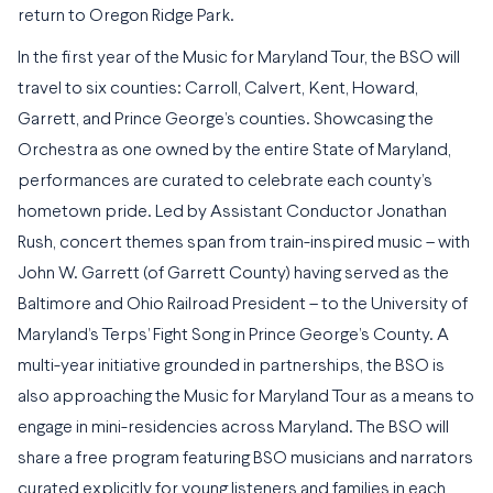
return to Oregon Ridge Park.
In the first year of the Music for Maryland Tour, the BSO will
travel to six counties: Carroll, Calvert, Kent, Howard,
Garrett, and Prince George’s counties. Showcasing the
Orchestra as one owned by the entire State of Maryland,
performances are curated to celebrate each county’s
hometown pride. Led by Assistant Conductor Jonathan
Rush, concert themes span from train-inspired music – with
John W. Garrett (of Garrett County) having served as the
Baltimore and Ohio Railroad President – to the University of
Maryland’s Terps’ Fight Song in Prince George’s County. A
multi-year initiative grounded in partnerships, the BSO is
also approaching the Music for Maryland Tour as a means to
engage in mini-residencies across Maryland. The BSO will
share a free program featuring BSO musicians and narrators
curated explicitly for young listeners and families in each