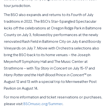
tour jurisdiction.
The BSO also expands and returns to its Fourth of July
traditions in 2022. The BSO’s Star-Spangled Spectacular
kicks off the celebrations at Oregon Ridge Park in Baltimore
County on July 3, followed by performances at the newly
renovated Rash Field in Baltimore City on July 4 and Boordy
Vineyards on July 7. Movie with Orchestra selections also
bring the BSO back to its home venues – the Joseph
Meyerhoff Symphony Hall and The Music Center at
Strathmore – with
Toy Story in Concert
on July 15-17 and
Harry Potter and the Half-Blood Prince in Concert
™
on
August 12 and 13 with a special trip to Merriweather Post
Pavilion on August 14.
For more information and ticket reservations or purchases,
please visit
BSOmusic.org/Summer
.