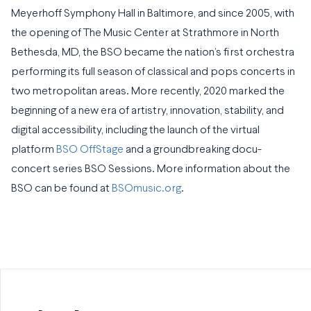
Meyerhoff Symphony Hall in Baltimore, and since 2005, with
the opening of The Music Center at Strathmore in North
Bethesda, MD, the BSO became the nation’s first orchestra
performing its full season of classical and pops concerts in
two metropolitan areas. More recently, 2020 marked the
beginning of a new era of artistry, innovation, stability, and
digital accessibility, including the launch of the virtual
platform
BSO OffStage
and a groundbreaking docu-
concert series BSO Sessions. More information about the
BSO can be found at
BSOmusic.org
.