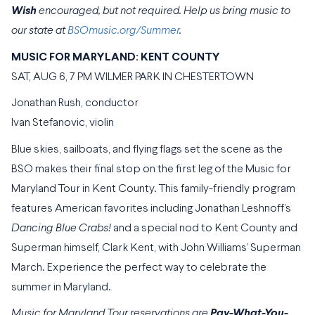
Wish
encouraged, but not required. Help us bring music to
our state at
BSOmusic.org/Summer
.
MUSIC FOR MARYLAND: KENT COUNTY
SAT, AUG 6, 7 PM WILMER PARK IN CHESTERTOWN
Jonathan Rush, conductor
Ivan Stefanovic, violin
Blue skies, sailboats, and flying flags set the scene as the
BSO makes their final stop on the first leg of the Music for
Maryland Tour in Kent County. This family-friendly program
features American favorites including Jonathan Leshnoff’s
Dancing Blue Crabs!
and a special nod to Kent County and
Superman himself, Clark Kent, with John Williams’ Superman
March. Experience the perfect way to celebrate the
summer in Maryland.
Music for Maryland Tour reservations are
Pay-What-You-