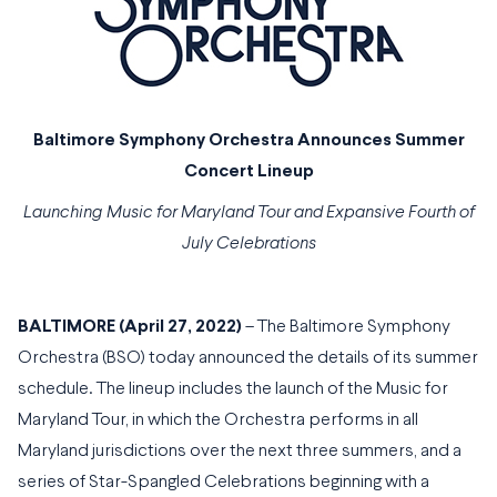
Baltimore Symphony Orchestra Announces Summer
Concert Lineup
Launching Music for Maryland Tour and Expansive Fourth of
July Celebrations
BALTIMORE (April 27, 2022)
– The Baltimore Symphony
Orchestra (BSO) today announced the details of its summer
schedule. The lineup includes the launch of the Music for
Maryland Tour, in which the Orchestra performs in all
Maryland jurisdictions over the next three summers, and a
series of Star-Spangled Celebrations beginning with a