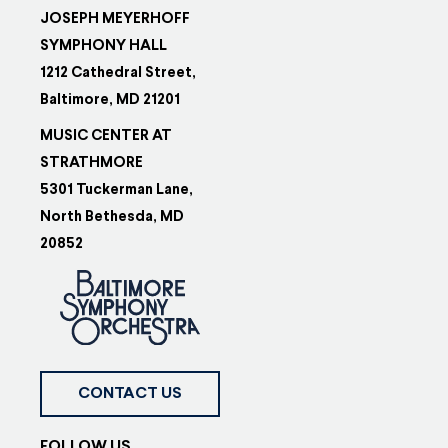
JOSEPH MEYERHOFF
SYMPHONY HALL
1212 Cathedral Street,
Baltimore, MD 21201
MUSIC CENTER AT
STRATHMORE
5301 Tuckerman Lane,
North Bethesda, MD
20852
CONTACT US
FOLLOW US