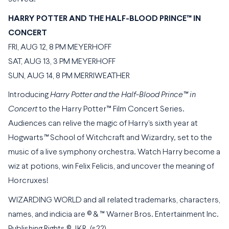
HARRY POTTER AND THE HALF-BLOOD PRINCE™ IN
CONCERT
FRI, AUG 12, 8 PM MEYERHOFF
SAT, AUG 13, 3 PM MEYERHOFF
SUN, AUG 14, 8 PM MERRIWEATHER
Introducing
Harry Potter and the Half-Blood Prince™ in
Concert
to the Harry Potter™ Film Concert Series.
Audiences can relive the magic of Harry’s sixth year at
Hogwarts
™
School of Witchcraft and Wizardry
,
set to the
music of a live symphony orchestra. Watch Harry become a
wiz at potions, win Felix Felicis, and uncover the meaning of
Horcruxes!
WIZARDING WORLD and all related trademarks, characters,
names, and indicia are © & ™ Warner Bros. Entertainment Inc.
Publishing Rights © JKR. (s22)