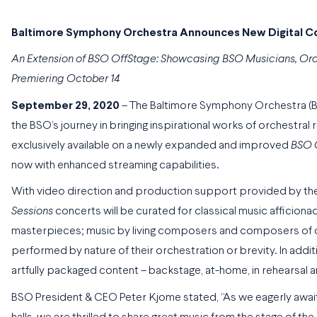
Baltimore Symphony Orchestra Announces New Digital Co
An Extension of BSO OffStage: Showcasing BSO Musicians, O
Premiering October 14
September 29, 2020
– The Baltimore Symphony Orchestra 
the BSO’s journey in bringing inspirational works of orchestral r
exclusively available on a newly expanded and improved
BSO 
now with enhanced streaming capabilities.
With video direction and production support provided by the
Sessions
concerts will be curated for classical music afficiona
masterpieces; music by living composers and composers of col
performed by nature of their orchestration or brevity. In addit
artfully packaged content – backstage, at-home, in rehearsal 
BSO President & CEO Peter Kjome stated, “As we eagerly aw