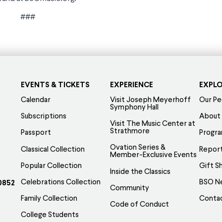
###
EVENTS & TICKETS
EXPERIENCE
EXPL
Calendar
Visit Joseph Meyerhoff
Our Pe
Symphony Hall
Subscriptions
About
Visit The Music Center at
Strathmore
Passport
Progr
Ovation Series &
Classical Collection
Report
Member-Exclusive Events
Popular Collection
Gift S
Inside the Classics
Celebrations Collection
BSO N
0852
Community
Family Collection
Conta
Code of Conduct
College Students