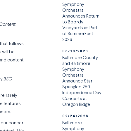
Symphony
Orchestra
Announces Return
to Boordy
 Content
Vineyards as Part
of SummerFest
2026
 that follows
03/18/2026
s
will be
Baltimore County
 and content
and Baltimore
Symphony
Orchestra
ly
BSO
Announce Star-
Spangled 250
Independence Day
re rarely
Concerts at
de features
Oregon Ridge
osers.
02/24/2026
Baltimore
 our concert
Symphony