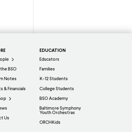
ORE
EDUCATION
ople
Educators
 the BSO
Families
am Notes
K-12 Students
s & Financials
College Students
hop
BSO Academy
ews
Baltimore Symphony
Youth Orchestras
ct Us
ORCHKids