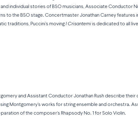
and individual stories of BSO musicians, Associate Conductor N
ns to the BSO stage. Concertmaster Jonathan Carney features i
tic traditions, Puccini’s moving
I Crisantemi
is dedicated to all live
tgomery and Assistant Conductor Jonathan Rush describe their
sing Montgomery’s works for string ensemble and orchestra. As
paration of the composer’s Rhapsody No. 1 for Solo Violin.