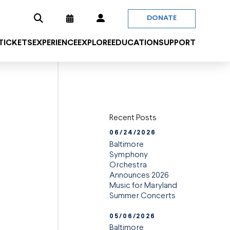
DONATE
 TICKETS
EXPERIENCE
EXPLORE
EDUCATION
SUPPORT
Recent Posts
06/24/2026
Baltimore
Symphony
Orchestra
Announces 2026
Music for Maryland
Summer Concerts
05/06/2026
Baltimore