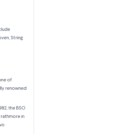
clude
ven, String
one of
nally renowned
982, the BSO
trathmore in
two