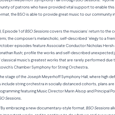
 the Joseph Meyerhoff Symphony Hall through
BSO Sessions
.” Kjome
munity of patrons who have provided vital support to enable this 
format, the BSO is able to provide great music to our community 
, Episode 1 of
BSO Sessions
covers the musicians’ return to the c
temi
,
the composer’s melancholic, self-described “elegy to a frien
nal October episodes feature Associate Conductor Nicholas Hersh
nathan Rush; profile the works and self-described unexpected 
classical music’s greatest works that are rarely performed due 
takovich’s Chamber Symphony for String Orchestra.
 the stage of the Joseph Meyerhoff Symphony Hall, where high def
 include string orchestra in socially distanced cohorts, plans ar
Programming featuring Music Director Marin Alsop and Principal P
SO Sessions
.
 “By embracing a new documentary-style format,
BSO Sessions
al