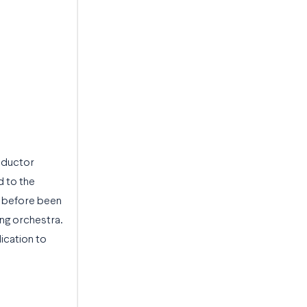
nductor
d to the
er before been
ing orchestra.
ication to