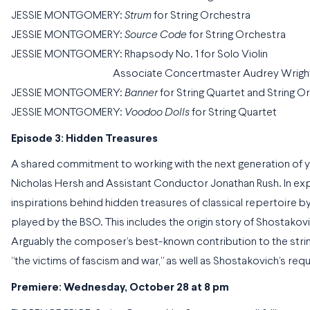
JESSIE MONTGOMERY:
Strum
for String Orchestra
JESSIE MONTGOMERY:
Source Code
for String Orchestra
JESSIE MONTGOMERY: Rhapsody No. 1 for Solo Violin
Associate Concertmaster Audrey Wright, v
JESSIE MONTGOMERY:
Banner
for String Quartet and String O
JESSIE MONTGOMERY:
Voodoo Dolls
for String Quartet
Episode 3: Hidden Treasures
A shared commitment to working with the next generation of y
Nicholas Hersh and Assistant Conductor Jonathan Rush. In ex
inspirations behind hidden treasures of classical repertoire b
played by the BSO. This includes the origin story of Shostakovic
Arguably the composer’s best-known contribution to the string
“the victims of fascism and war,” as well as Shostakovich’s requ
Premiere: Wednesday, October 28 at 8 pm