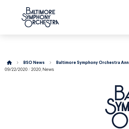
Home
BSO News
09/22/2020
/
2020
,
News