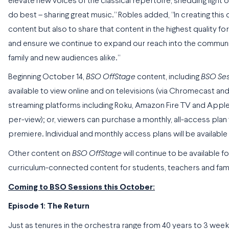
elevate new voices of the classical repertoire, shedding ligh
do best – sharing great music.” Robles added, “In creating this d
content but also to share that content in the highest quality
and ensure we continue to expand our reach into the community 
family and new audiences alike.”
Beginning October 14,
BSO OffStage
content, including
BSO Ses
available to view online and on televisions (via Chromecast and
streaming platforms including Roku, Amazon Fire TV and Appl
per-view); or, viewers can purchase a monthly, all-access plan
premiere. Individual and monthly access plans will be availabl
Other content on
BSO OffStage
will continue to be available fo
curriculum-connected content for students, teachers and familie
Coming to BSO Sessions this October:
Episode 1: The Return
Just as tenures in the orchestra range from 40 years to 3 week