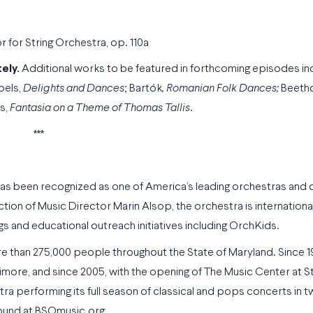
or String Orchestra, op. 110a
ely.
Additional works to be featured in forthcoming episodes in
bels,
Delights and Dances
; Bartók
, Romanian Folk Dances;
Beetho
ms,
Fantasia on a Theme of Thomas Tallis
.
***
as been recognized as one of America’s leading orchestras and 
rection of Music Director Marin Alsop, the orchestra is internatio
gs and educational outreach initiatives including OrchKids.
 than 275,000 people throughout the State of Maryland. Since 1
more, and since 2005, with the opening of The Music Center at S
ra performing its full season of classical and pops concerts in 
found at BSOmusic.org.