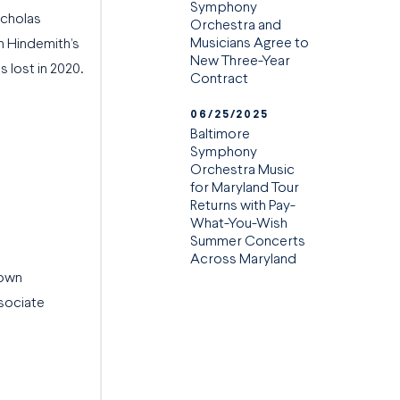
Symphony
icholas
Orchestra and
Musicians Agree to
n Hindemith’s
New Three-Year
s lost in 2020.
Contract
06/25/2025
Baltimore
Symphony
Orchestra Music
for Maryland Tour
Returns with Pay-
What-You-Wish
Summer Concerts
Across Maryland
 own
sociate