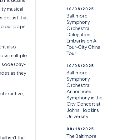
rb musicians
lity musical
10/08/2025
Baltimore
s do just that
Symphony
 to our pops,
Orchestra
Delegation
Embarks on A
ent also
Four-City China
Tour
ross multiple
episode (pay-
10/06/2025
Baltimore
sodes as they
Symphony
Orchestra
Announces
interactive,
Symphony in the
City Concert at
Johns Hopkins
University
09/18/2025
The Baltimore
ll isn’t the