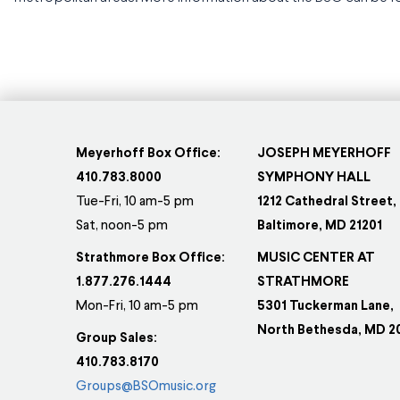
Meyerhoff Box Office:
JOSEPH MEYERHOFF
410.783.8000
SYMPHONY HALL
Tue-Fri, 10 am-5 pm
1212 Cathedral Street,
Sat, noon-5 pm
Baltimore, MD 21201
Strathmore Box Office:
MUSIC CENTER AT
1.877.276.1444
STRATHMORE
Mon-Fri, 10 am-5 pm
5301 Tuckerman Lane,
North Bethesda, MD 2
Group Sales:
410.783.8170
Groups@BSOmusic.org