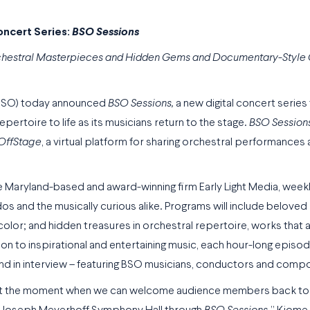
ncert Series:
BSO Sessions
rchestral Masterpieces and Hidden Gems and Documentary-Style
(BSO) today announced
BSO Sessions,
a new digital concert series
epertoire to life as its musicians return to the stage.
BSO Session
OffStage
, a virtual platform for sharing orchestral performances
 Maryland-based and award-winning firm Early Light Media, week
dos and the musically curious alike. Programs will include beloved
or; and hidden treasures in orchestral repertoire, works that a
ion to inspirational and entertaining music, each hour-long episo
and in interview – featuring BSO musicians, conductors and comp
ait the moment when we can welcome audience members back to