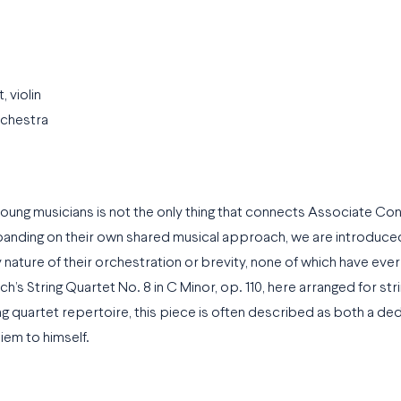
iolin
rchestra
oung musicians is not the only thing that connects Associate Co
panding on their own shared musical approach, we are introduce
y nature of their orchestration or brevity, none of which have ev
h’s String Quartet No. 8 in C Minor, op. 110, here arranged for str
 quartet repertoire, this piece is often described as both a ded
iem to himself.