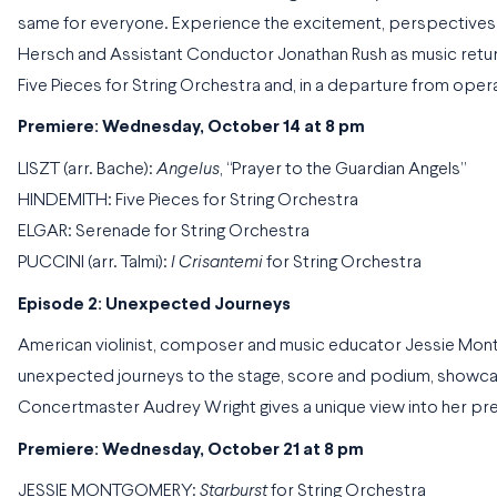
same for everyone. Experience the excitement, perspectives 
Hersch and Assistant Conductor Jonathan Rush as music retur
Five Pieces for String Orchestra and, in a departure from opera
Premiere: Wednesday, October 14 at 8 pm
LISZT (arr. Bache):
Angelus
, “Prayer to the Guardian Angels”
HINDEMITH: Five Pieces for String Orchestra
ELGAR: Serenade for String Orchestra
PUCCINI (arr. Talmi):
I Crisantemi
for String Orchestra
Episode 2: Unexpected Journeys
American violinist, composer and music educator Jessie Mon
unexpected journeys to the stage, score and podium, showca
Concertmaster Audrey Wright gives a unique view into her pre
Premiere: Wednesday, October 21 at 8 pm
JESSIE MONTGOMERY:
Starburst
for String Orchestra