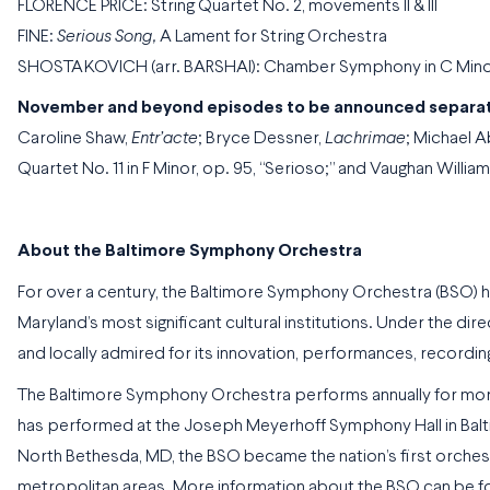
FLORENCE PRICE: String Quartet No. 2, movements II & III
FINE:
Serious Song,
A Lament for String Orchestra
SHOSTAKOVICH (arr. BARSHAI): Chamber Symphony in C Minor f
November and beyond episodes to be announced separat
Caroline Shaw,
Entr’acte
; Bryce Dessner,
Lachrimae
; Michael A
Quartet No. 11 in F Minor, op. 95, “Serioso;” and Vaughan Willia
About the Baltimore Symphony Orchestra
For over a century, the Baltimore Symphony Orchestra (BSO) h
Maryland’s most significant cultural institutions. Under the di
and locally admired for its innovation, performances, recordin
The Baltimore Symphony Orchestra performs annually for more
has performed at the Joseph Meyerhoff Symphony Hall in Balti
North Bethesda, MD, the BSO became the nation’s first orchest
metropolitan areas. More information about the BSO can be 