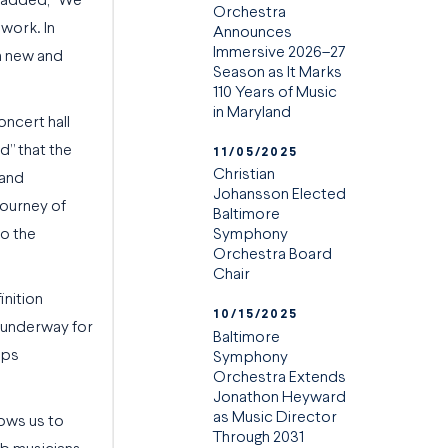
 added, “We
Orchestra
work. In
Announces
Immersive 2026–27
in new and
Season as It Marks
110 Years of Music
in Maryland
oncert hall
d” that the
11/05/2025
Christian
 and
Johansson Elected
journey of
Baltimore
to the
Symphony
Orchestra Board
Chair
inition
10/15/2025
e underway for
Baltimore
ops
Symphony
Orchestra Extends
Jonathon Heyward
as Music Director
lows us to
Through 2031