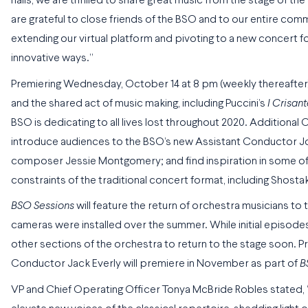
halls, we are thrilled to share great music from the stage of
are grateful to close friends of the BSO and to our entire com
extending our virtual platform and pivoting to a new concert 
innovative ways.”
Premiering Wednesday, October 14 at 8 pm (weekly thereafter)
and the shared act of music making, including Puccini’s
I Crisan
BSO is dedicating to all lives lost throughout 2020. Additio
introduce audiences to the BSO’s new Assistant Conductor Jo
composer Jessie Montgomery; and find inspiration in some of 
constraints of the traditional concert format, including Shos
BSO Sessions
will feature the return of orchestra musicians to
cameras were installed over the summer. While initial episodes
other sections of the orchestra to return to the stage soon. 
Conductor Jack Everly will premiere in November as part of
B
VP and Chief Operating Officer Tonya McBride Robles stated,