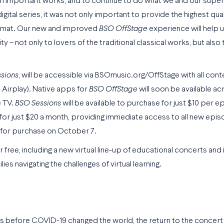
t on important works, and to continue to do what we and our supe
igital series, it was not only important to provide the highest qua
 format. Our new and improved
BSO OffStage
experience will help u
– not only to lovers of the traditional classical works, but also
sions
, will be accessible via BSOmusic.org/OffStage with all cont
 Airplay). Native apps for
BSO OffStage
will soon be available ac
e TV.
BSO Sessions
will be available to purchase for just $10 per 
 for just $20 a month, providing immediate access to all new epi
e for purchase on October 7.
r free, including a new virtual line-up of educational concerts and 
s navigating the challenges of virtual learning.
s before COVID-19 changed the world, the return to the concert ha