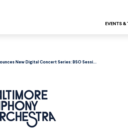
EVENTS &
Baltimore Symphony Orchestra Announces New Digital Concert Series: BSO Sessions