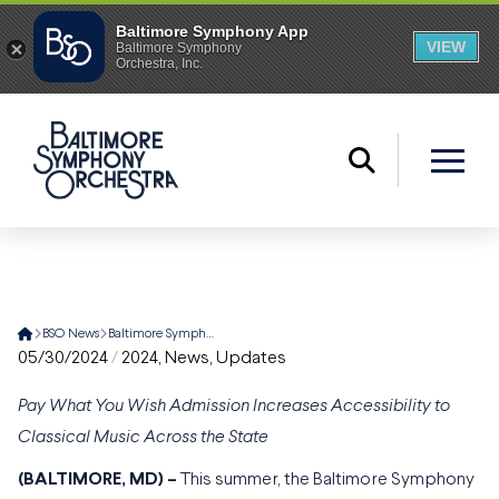
Home
BSO News
Baltimore Symphony Orchestra’s Music for Maryland Tour Returns with Eight Statewide Summer Performances
05/30/2024
/
2024
,
News
,
Updates
Pay What You Wish Admission Increases Accessibility to
Classical Music Across the State
(BALTIMORE, MD) –
This summer, the Baltimore Symphony