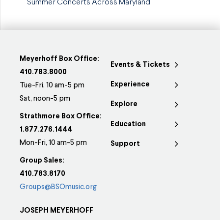
Summer Concerts Across Maryland
Meyerhoff Box Office:
Events & Tickets
410.783.8000
Experience
Tue-Fri, 10 am-5 pm
Sat, noon-5 pm
Explore
Strathmore Box Office:
Education
1.877.276.1444
Mon-Fri, 10 am-5 pm
Support
Group Sales:
410.783.8170
Groups@BSOmusic.org
JOSEPH MEYERHOFF