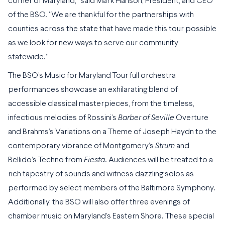
corner of Maryland,” said Mark Hanson, President, and CEO
of the BSO. “We are thankful for the partnerships with
counties across the state that have made this tour possible
as we look for new ways to serve our community
statewide.”
The BSO’s Music for Maryland Tour full orchestra
performances showcase an exhilarating blend of
accessible classical masterpieces, from the timeless,
infectious melodies of Rossini’s
Barber of Seville
Overture
and Brahms’s Variations on a Theme of Joseph Haydn to the
contemporary vibrance of Montgomery’s
Strum
and
Bellido’s Techno from
Fiesta
. Audiences will be treated to a
rich tapestry of sounds and witness dazzling solos as
performed by select members of the Baltimore Symphony
.
Additionally, the BSO will also offer three evenings of
chamber music on Maryland’s Eastern Shore. These special