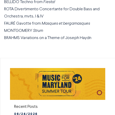
BELLIDO Techno from
Fiesta!
ROTA Divertimento Concertante for Double Bass and
Orchestra, mvts. I & IV
FAURÉ Gavotte from
Masques et bergamasques
MONTGOMERY
Strum
BRAHMS Variations on a Theme of Joseph Haydn
Recent Posts
06/24/2026