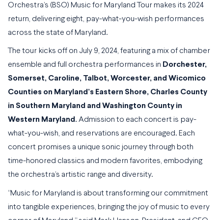
Orchestra’s (BSO) Music for Maryland Tour makes its 2024
return, delivering eight, pay-what-you-wish performances
across the state of Maryland.
The tour kicks off on July 9, 2024, featuring a mix of chamber
ensemble and full orchestra performances in
Dorchester,
Somerset, Caroline, Talbot, Worcester, and Wicomico
Counties on Maryland’s Eastern Shore, Charles County
in Southern Maryland and Washington County in
Western Maryland.
Admission to each concert is pay-
what-you-wish, and reservations are encouraged. Each
concert promises a unique sonic journey through both
time-honored classics and modern favorites, embodying
the orchestra’s artistic range and diversity.
“Music for Maryland is about transforming our commitment
into tangible experiences, bringing the joy of music to every