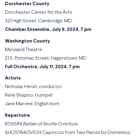
Dorchester County
Dorchester Center for the Arts
321 High Street, Cambridge, MD
Chamber Ensemble, July 9, 2024, 7 pm
Washington County
Maryland Theatre
21 S. Potomac Street, Hagerstown, MD
Full Orchestra, July 11, 2024, 7 pm
Artists
Nicholas Hersh, conductor
René Shapiro, trumpet
Jane Marvine, English horn
Repertoire
ROSSINI
Barber of Seville
Overture
SHOSTAKOVICH Capriccio from Two Pieces by Domenico