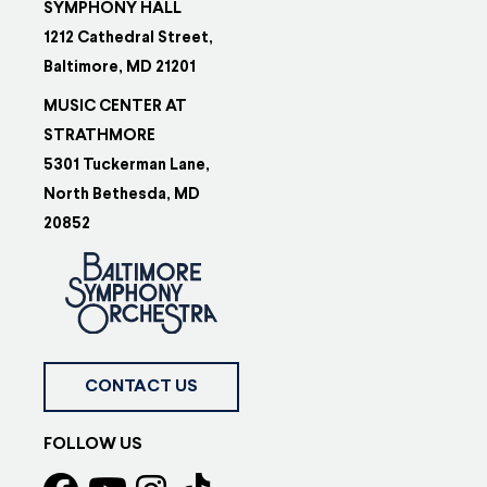
SYMPHONY HALL
1212 Cathedral Street,
Baltimore, MD 21201
MUSIC CENTER AT
STRATHMORE
5301 Tuckerman Lane,
North Bethesda, MD
20852
CONTACT US
FOLLOW US