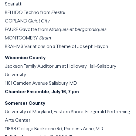
Scarlatti
BELLIDO Techno from
Fiesta!
COPLAND
Quiet City
FAURÉ Gavotte from
Masques et bergamasques
MONTGOMERY
Strum
BRAHMS Variations on a Theme of Joseph Haydn
Wicomico County
Jackson Family Auditorium at Holloway Hall-Salisbury
University
1101 Camden Avenue Salisbury, MD
Chamber Ensemble, July 16, 7 pm
Somerset County
University of Maryland, Eastern Shore, Fitzgerald Performing
Arts Center
11868 College Backbone Rd, Princess Anne, MD