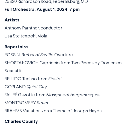
25320 Richardson Road, Federalsburg, MD
Full Orchestra, August 1, 2024, 7 pm
Artists
Anthony Parnther, conductor
Lisa Steltenpohl, viola
Repertoire
ROSSINI
Barber of Seville
Overture
SHOSTAKOVICH Capriccio from Two Pieces by Domenico
Scarlatti
BELLIDO Techno from
Fiesta!
COPLAND
Quiet City
FAURÉ Gavotte from
Masques et bergamasques
MONTGOMERY
Strum
BRAHMS Variations on a Theme of Joseph Haydn
Charles County