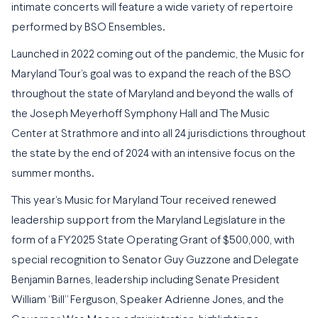
intimate concerts will feature a wide variety of repertoire
performed by BSO Ensembles.
Launched in 2022 coming out of the pandemic, the Music for
Maryland Tour’s goal was to expand the reach of the BSO
throughout the state of Maryland and beyond the walls of
the Joseph Meyerhoff Symphony Hall and The Music
Center at Strathmore and into all 24 jurisdictions throughout
the state by the end of 2024 with an intensive focus on the
summer months.
This year’s Music for Maryland Tour received renewed
leadership support from the Maryland Legislature in the
form of a FY2025 State Operating Grant of $500,000, with
special recognition to Senator Guy Guzzone and Delegate
Benjamin Barnes, leadership including Senate President
William “Bill” Ferguson, Speaker Adrienne Jones, and the