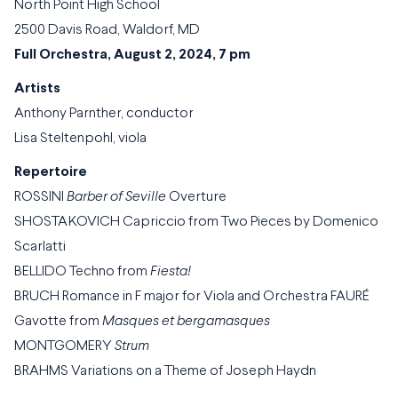
North Point High School
2500 Davis Road, Waldorf, MD
Full Orchestra, August 2, 2024, 7 pm
Artists
Anthony Parnther, conductor
Lisa Steltenpohl, viola
Repertoire
ROSSINI
Barber of Seville
Overture
SHOSTAKOVICH Capriccio from Two Pieces by Domenico
Scarlatti
BELLIDO Techno from
Fiesta!
BRUCH Romance in F major for Viola and Orchestra FAURÉ
Gavotte from
Masques et bergamasques
MONTGOMERY
Strum
BRAHMS Variations on a Theme of Joseph Haydn