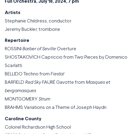
Full Orchestra, July 18, 2024, 7 pm
Artists
Stephanie Childress, conductor
Jeremy Buckler, trombone
Repertoire
ROSSINI
Barber of Seville
Overture
SHOSTAKOVICH Capriccio from Two Pieces by Domenico
Scarlatti
BELLIDO Techno from
Fiesta!
BARFIELD
Red Sky
FAURÉ Gavotte from
Masques et
bergamasques
MONTGOMERY
Strum
BRAHMS Variations on a Theme of Joseph Haydn
Caroline County
Colonel Richardson High School