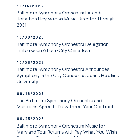
10/15/2025
Baltimore Symphony Orchestra Extends
Jonathon Heyward as Music Director Through
2031
10/08/2025
Baltimore Symphony Orchestra Delegation
Embarks on A Four-City China Tour
10/06/2025
Baltimore Symphony Orchestra Announces
Symphony in the City Concert at Johns Hopkins
University
09/18/2025
The Baltimore Symphony Orchestra and
Musicians Agree to New Three-Year Contract
06/25/2025
Baltimore Symphony Orchestra Music for
Maryland Tour Returns with Pay-What-You-Wish