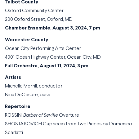
Talbot County
Oxford Community Center
200 Oxford Street, Oxford, MD
Chamber Ensemble, August 3, 2024, 7 pm
Worcester County
Ocean City Performing Arts Center
4001 Ocean Highway Center, Ocean City, MD
Full Orchestra, August 11, 2024, 3 pm
Artists
Michelle Merrill, conductor
Nina DeCesare, bass
Repertoire
ROSSINI
Barber of Seville
Overture
SHOSTAKOVICH Capriccio from Two Pieces by Domenico
Scarlatti