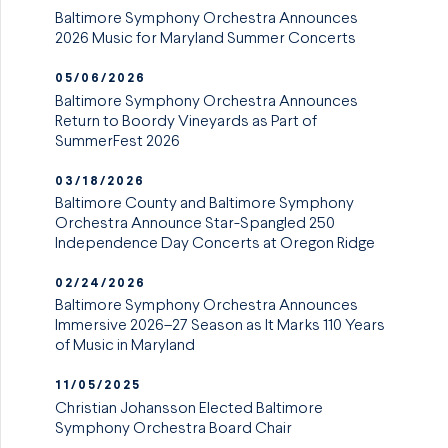
Baltimore Symphony Orchestra Announces
2026 Music for Maryland Summer Concerts
05/06/2026
Baltimore Symphony Orchestra Announces
Return to Boordy Vineyards as Part of
SummerFest 2026
03/18/2026
Baltimore County and Baltimore Symphony
Orchestra Announce Star-Spangled 250
Independence Day Concerts at Oregon Ridge
02/24/2026
Baltimore Symphony Orchestra Announces
Immersive 2026–27 Season as It Marks 110 Years
of Music in Maryland
11/05/2025
Christian Johansson Elected Baltimore
Symphony Orchestra Board Chair