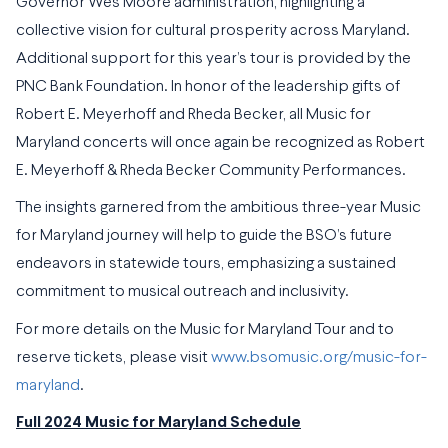
Governor Wes Moore administration, highlighting a
collective vision for cultural prosperity across Maryland.
Additional support for this year’s tour is provided by the
PNC Bank Foundation. In honor of the leadership gifts of
Robert E. Meyerhoff and Rheda Becker, all Music for
Maryland concerts will once again be recognized as Robert
E. Meyerhoff & Rheda Becker Community Performances.
The insights garnered from the ambitious three-year Music
for Maryland journey will help to guide the BSO’s future
endeavors in statewide tours, emphasizing a sustained
commitment to musical outreach and inclusivity.
For more details on the Music for Maryland Tour and to
reserve tickets, please visit
www.bsomusic.org/music-for-
maryland
.
Full 2024 Music for Maryland Schedule