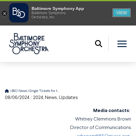
Home
BSO News
Single Tickets for the Baltimore Symphony Orchestra’s 2024-25 Season are Now on Sale
08/06/2024
/
2024
,
News
,
Updates
Media contacts:
Whitney Clemmons Brown
Director of Communications