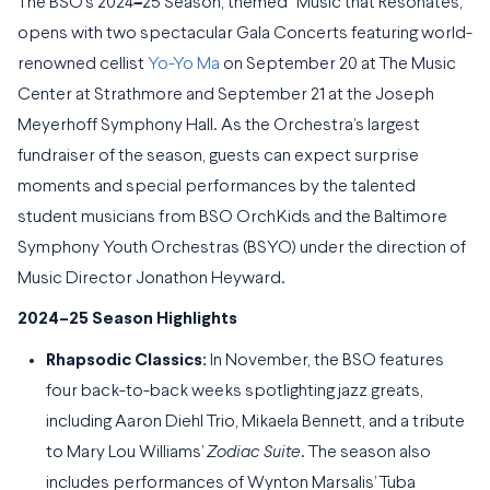
The BSO’s 2024
–
25 Season, themed “Music that Resonates,”
opens with two spectacular Gala Concerts featuring world-
renowned cellist
Yo-Yo Ma
on September 20 at The Music
Center at Strathmore and September 21 at the Joseph
Meyerhoff Symphony Hall. As the Orchestra’s largest
fundraiser of the season, guests can expect surprise
moments and special performances by the talented
student musicians from BSO OrchKids and the Baltimore
Symphony Youth Orchestras (BSYO) under the direction of
Music Director Jonathon Heyward.
2024–25 Season Highlights
Rhapsodic Classics:
In November, the BSO features
four back-to-back weeks spotlighting jazz greats,
including Aaron Diehl Trio, Mikaela Bennett, and a tribute
to Mary Lou Williams’
Zodiac Suite
. The season also
includes performances of Wynton Marsalis’ Tuba