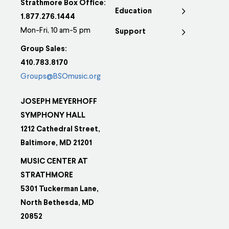
Strathmore Box Office:
Education
1.877.276.1444
Mon-Fri, 10 am-5 pm
Support
Group Sales:
410.783.8170
Groups@BSOmusic.org
JOSEPH MEYERHOFF
SYMPHONY HALL
1212 Cathedral Street,
Baltimore, MD 21201
MUSIC CENTER AT
STRATHMORE
5301 Tuckerman Lane,
North Bethesda, MD
20852