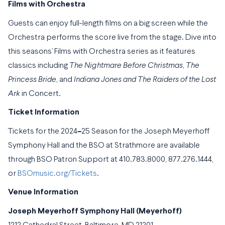
Films with Orchestra
Guests can enjoy full-length films on a big screen while the
Orchestra performs the score live from the stage. Dive into
this seasons’ Films with Orchestra series as it features
classics including
The Nightmare Before Christmas
,
The
Princess Bride
, and
Indiana Jones and The Raiders of the Lost
Ark
in Concert.
Ticket Information
Tickets for the 2024
–
25 Season for the Joseph Meyerhoff
Symphony Hall and the BSO at Strathmore are available
through BSO Patron Support at 410.783.8000, 877.276.1444,
or
BSOmusic.org/Tickets
.
Venue Information
Joseph Meyerhoff Symphony Hall (Meyerhoff)