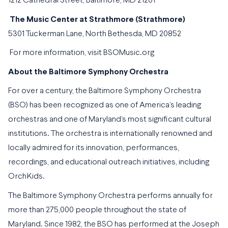
1212 Cathedral Street, Baltimore, MD 21201
The Music Center at Strathmore (Strathmore)
5301 Tuckerman Lane, North Bethesda, MD 20852
For more information, visit
BSOMusic.org
About the Baltimore Symphony Orchestra
For over a century, the Baltimore Symphony Orchestra
(BSO) has been recognized as one of America’s leading
orchestras and one of Maryland’s most significant cultural
institutions. The orchestra is internationally renowned and
locally admired for its innovation, performances,
recordings, and educational outreach initiatives, including
OrchKids.
The Baltimore Symphony Orchestra performs annually for
more than 275,000 people throughout the state of
Maryland. Since 1982, the BSO has performed at the Joseph