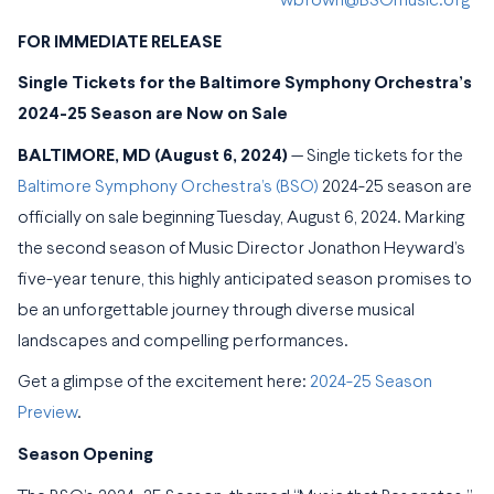
wbrown@BSOmusic.org
FOR IMMEDIATE RELEASE
Single Tickets for the Baltimore Symphony Orchestra’s
2024-25 Season are Now on Sale
BALTIMORE, MD (August 6, 2024)
— Single tickets for the
Baltimore Symphony Orchestra’s (BSO)
2024-25 season are
officially on sale beginning Tuesday, August 6, 2024. Marking
the second season of Music Director Jonathon Heyward’s
five-year tenure, this highly anticipated season promises to
be an unforgettable journey through diverse musical
landscapes and compelling performances.
Get a glimpse of the excitement here:
2024-25 Season
Preview
.
Season Opening