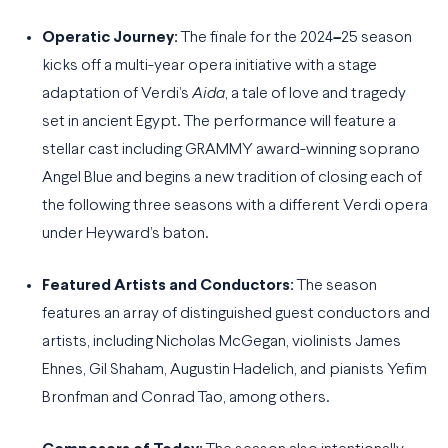
Operatic Journey:
The finale for the 2024
–
25 season
kicks off a multi-year opera initiative with a stage
adaptation of Verdi’s
Aida
, a tale of love and tragedy
set in ancient Egypt. The performance will feature a
stellar cast including GRAMMY award-winning soprano
Angel Blue and begins a new tradition of closing each of
the following three seasons with a different Verdi opera
under Heyward’s baton.
Featured Artists and Conductors:
The season
features an array of distinguished guest conductors and
artists, including Nicholas McGegan, violinists James
Ehnes, Gil Shaham, Augustin Hadelich, and pianists Yefim
Bronfman and Conrad Tao, among others.