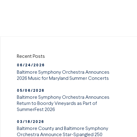
Recent Posts
06/24/2026
Baltimore Symphony Orchestra Announces
2026 Music for Maryland Summer Concerts
05/06/2026
Baltimore Symphony Orchestra Announces
Return to Boordy Vineyards as Part of
SummerFest 2026
03/18/2026
Baltimore County and Baltimore Symphony
Orchestra Announce Star-Spangled 250