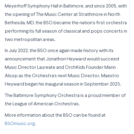
Meyerhoff Symphony Hall in Baltimore, and since 2005, with
the opening of The Music Center at Strathmore in North
Bethesda, MD, the BSO became the nation’s first orchestra
performing its full season of classical and pops concerts in
two metropolitan areas.
In July 2022, the BSO once again made history with its
announcement that Jonathon Heyward would succeed
Music Director Laureate and OrchKids Founder Marin
Alsop as the Orchestra’s next Music Director. Maestro
Heyward began his inaugural season in September 2023.
The Baltimore Symphony Orchestra is a proud member of
the League of American Orchestras.
More information about the BSO can be found at
BSOmusic.org
.