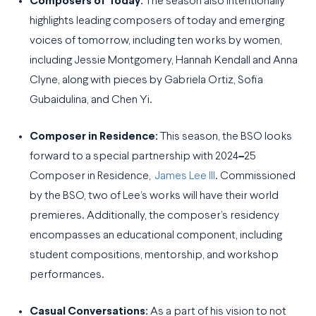
Composers of Today:
The season also intentionally
highlights leading composers of today and emerging
voices of tomorrow, including ten works by women,
including Jessie Montgomery, Hannah Kendall and Anna
Clyne, along with pieces by Gabriela Ortiz, Sofia
Gubaidulina, and Chen Yi.
Composer in Residence:
This season, the BSO looks
forward to a special partnership with 2024
–
25
Composer in Residence,
James Lee III
. Commissioned
by the BSO, two of Lee’s works will have their world
premieres. Additionally, the composer’s residency
encompasses an educational component, including
student compositions, mentorship, and workshop
performances.
Casual Conversations:
As a part of his vision to not