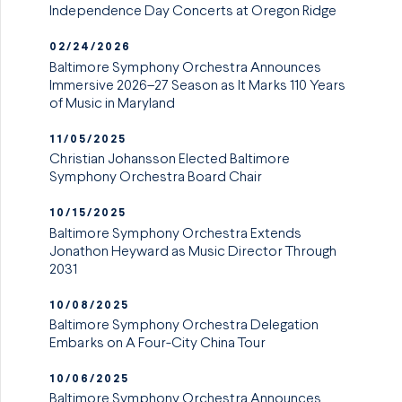
Independence Day Concerts at Oregon Ridge
02/24/2026
Baltimore Symphony Orchestra Announces
Immersive 2026–27 Season as It Marks 110 Years
of Music in Maryland
11/05/2025
Christian Johansson Elected Baltimore
Symphony Orchestra Board Chair
10/15/2025
Baltimore Symphony Orchestra Extends
Jonathon Heyward as Music Director Through
2031
10/08/2025
Baltimore Symphony Orchestra Delegation
Embarks on A Four-City China Tour
10/06/2025
Baltimore Symphony Orchestra Announces