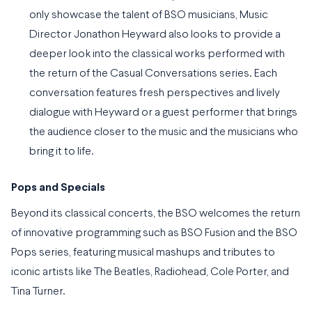
only showcase the talent of BSO musicians, Music
Director Jonathon Heyward also looks to provide a
deeper look into the classical works performed with
the return of the Casual Conversations series. Each
conversation features fresh perspectives and lively
dialogue with Heyward or a guest performer that brings
the audience closer to the music and the musicians who
bring it to life.
Pops and Specials
Beyond its classical concerts, the BSO welcomes the return
of innovative programming such as BSO Fusion and the BSO
Pops series, featuring musical mashups and tributes to
iconic artists like The Beatles, Radiohead, Cole Porter, and
Tina Turner.