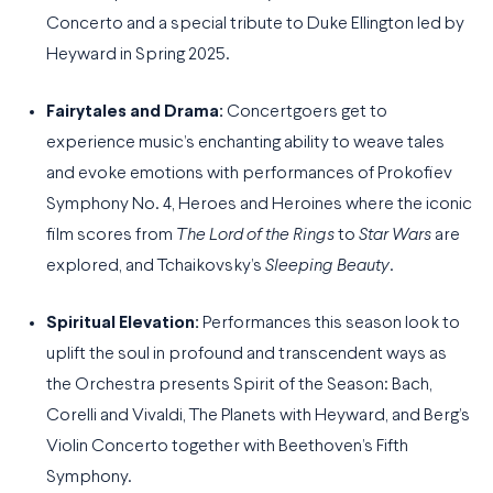
Concerto and a special tribute to Duke Ellington led by
Heyward in Spring 2025.
Fairytales and Drama:
Concertgoers get to
experience music’s enchanting ability to weave tales
and evoke emotions with performances of Prokofiev
Symphony No. 4, Heroes and Heroines where the iconic
film scores from
The Lord of the Rings
to
Star Wars
are
explored, and Tchaikovsky’s
Sleeping Beauty
.
Spiritual Elevation:
Performances this season look to
uplift the soul in profound and transcendent ways as
the Orchestra presents Spirit of the Season: Bach,
Corelli and Vivaldi, The Planets with Heyward, and Berg’s
Violin Concerto together with Beethoven’s Fifth
Symphony.