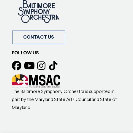
CONTACT US
FOLLOW US
The Baltimore Symphony Orchestra is supported in
part by the Maryland State Arts Council and State of
Maryland