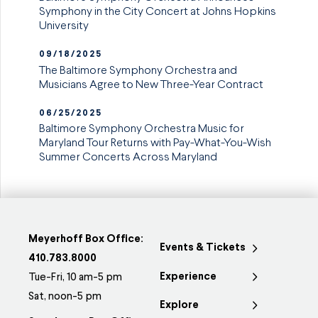
Symphony in the City Concert at Johns Hopkins
University
09/18/2025
The Baltimore Symphony Orchestra and
Musicians Agree to New Three-Year Contract
06/25/2025
Baltimore Symphony Orchestra Music for
Maryland Tour Returns with Pay-What-You-Wish
Summer Concerts Across Maryland
Meyerhoff Box Office:
Events & Tickets
410.783.8000
Experience
Tue-Fri, 10 am-5 pm
Sat, noon-5 pm
Explore