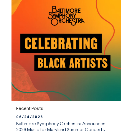
Recent Posts
06/24/2026
Baltimore Symphony Orchestra Announces
2026 Music for Maryland Summer Concerts