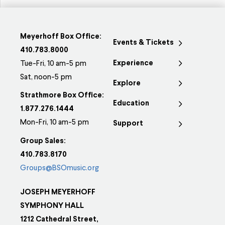
Meyerhoff Box Office:
Events & Tickets
410.783.8000
Experience
Tue-Fri, 10 am-5 pm
Sat, noon-5 pm
Explore
Strathmore Box Office:
Education
1.877.276.1444
Mon-Fri, 10 am-5 pm
Support
Group Sales:
410.783.8170
Groups@BSOmusic.org
JOSEPH MEYERHOFF
SYMPHONY HALL
1212 Cathedral Street,