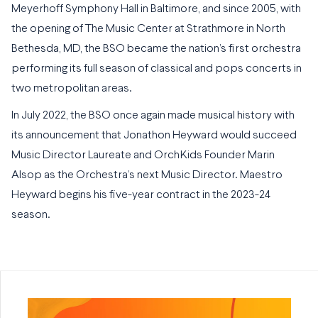
Meyerhoff Symphony Hall in Baltimore, and since 2005, with
the opening of The Music Center at Strathmore in North
Bethesda, MD, the BSO became the nation’s first orchestra
performing its full season of classical and pops concerts in
two metropolitan areas.
In July 2022, the BSO once again made musical history with
its announcement that Jonathon Heyward would succeed
Music Director Laureate and OrchKids Founder Marin
Alsop as the Orchestra’s next Music Director. Maestro
Heyward begins his five-year contract in the 2023-24
season.