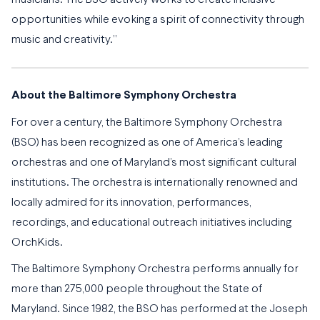
musicians. The BSO actively works to create inclusive
opportunities while evoking a spirit of connectivity through
music and creativity.”
About the Baltimore Symphony Orchestra
For over a century, the Baltimore Symphony Orchestra
(BSO) has been recognized as one of America’s leading
orchestras and one of Maryland’s most significant cultural
institutions. The orchestra is internationally renowned and
locally admired for its innovation, performances,
recordings, and educational outreach initiatives including
OrchKids.
The Baltimore Symphony Orchestra performs annually for
more than 275,000 people throughout the State of
Maryland. Since 1982, the BSO has performed at the Joseph