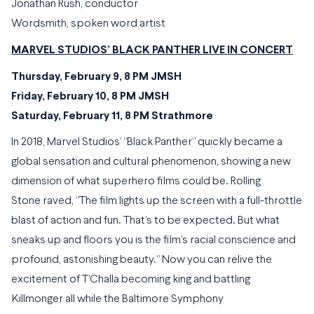
Jonathan Rush, conductor
Wordsmith, spoken word artist
MARVEL STUDIOS’ BLACK PANTHER LIVE IN CONCERT
Thursday, February 9, 8 PM JMSH
Friday, February 10, 8 PM JMSH
Saturday, February 11, 8 PM Strathmore
In 2018, Marvel Studios’ “Black Panther” quickly became a
global sensation and cultural phenomenon, showing a new
dimension of what superhero films could be. Rolling
Stone raved, “The film lights up the screen with a full-throttle
blast of action and fun. That’s to be expected. But what
sneaks up and floors you is the film’s racial conscience and
profound, astonishing beauty.” Now you can relive the
excitement of T’Challa becoming king and battling
Killmonger all while the Baltimore Symphony