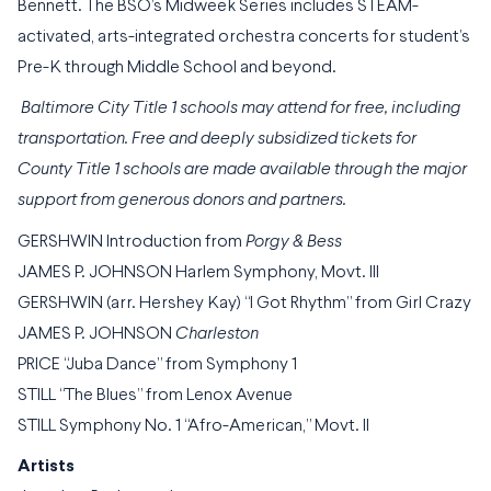
Bennett. The BSO’s Midweek Series includes STEAM-
activated, arts-integrated orchestra concerts for student’s
Pre-K through Middle School and beyond.
Baltimore City Title 1 schools may attend for free, including
transportation. Free and deeply subsidized tickets for
County Title 1 schools are made available through the major
support from generous donors and partners.
GERSHWIN Introduction from
Porgy & Bess
JAMES P. JOHNSON Harlem Symphony, Movt. III
GERSHWIN (arr. Hershey Kay) “I Got Rhythm” from Girl Crazy
JAMES P. JOHNSON
Charleston
PRICE “Juba Dance” from Symphony 1
STILL “The Blues” from Lenox Avenue
STILL Symphony No. 1 “Afro-American,” Movt. II
Artists