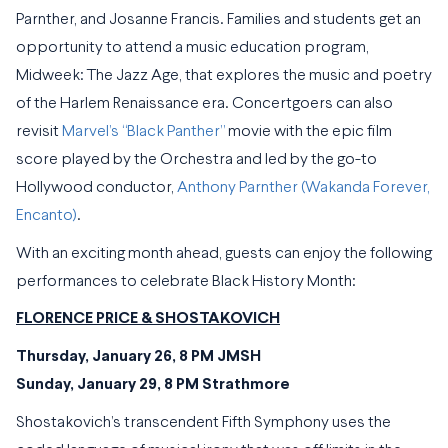
Parnther, and Josanne Francis. Families and students get an
opportunity to attend a music education program,
Midweek: The Jazz Age, that explores the music and poetry
of the Harlem Renaissance era. Concertgoers can also
revisit
Marvel’s “Black Panther”
movie with the epic film
score played by the Orchestra and led by the go-to
Hollywood conductor,
Anthony Parnther (Wakanda Forever,
Encanto)
.
With an exciting month ahead, guests can enjoy the following
performances to celebrate Black History Month:
FLORENCE PRICE & SHOSTAKOVICH
Thursday, January 26, 8 PM JMSH
Sunday, January 29, 8 PM Strathmore
Shostakovich’s transcendent Fifth Symphony uses the