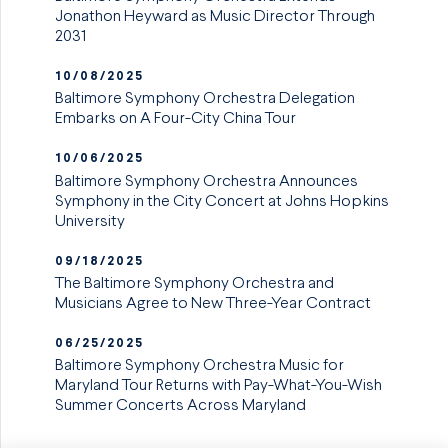
Jonathon Heyward as Music Director Through
2031
10/08/2025
Baltimore Symphony Orchestra Delegation
Embarks on A Four-City China Tour
10/06/2025
Baltimore Symphony Orchestra Announces
Symphony in the City Concert at Johns Hopkins
University
09/18/2025
The Baltimore Symphony Orchestra and
Musicians Agree to New Three-Year Contract
06/25/2025
Baltimore Symphony Orchestra Music for
Maryland Tour Returns with Pay-What-You-Wish
Summer Concerts Across Maryland