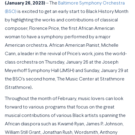
(
January 26, 2023)
– The
Baltimore Symphony Orchestra
(BSO)
is excited to get an early start to Black History Month
by highlighting the works and contributions of classical
composer, Florence Price, the first African American
woman to have a symphony performed by a major
American orchestra. African American Pianist, Michelle
Cann, a leader in the revival of Price’s work, joins the world-
class orchestra on Thursday, January 26 at the Joseph
Meyerhoff Symphony Hall (JMSH) and Sunday, January 29 at
the BSO’s second home, The Music Center at Strathmore
(Strathmore).
Throughout the month of February, music lovers can look
forward to various programs that focus on the great
musical contributions of various Black artists spanning the
African diaspora such as Kwamé Ryan, James P. Johnson,
William Still Grant, Jonathan Rush, Wordsmith, Anthony