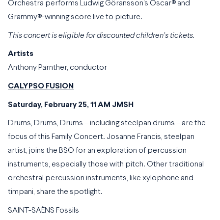
Orchestra performs Ludwig Göransson’s Oscar® and
Grammy®-winning score live to picture.
This concert is eligible for discounted children’s tickets.
Artists
Anthony Parnther, conductor
CALYPSO FUSION
Saturday, February 25, 11 AM JMSH
Drums, Drums, Drums – including steelpan drums – are the
focus of this Family Concert. Josanne Francis, steelpan
artist, joins the BSO for an exploration of percussion
instruments, especially those with pitch. Other traditional
orchestral percussion instruments, like xylophone and
timpani, share the spotlight.
SAINT-SAËNS Fossils