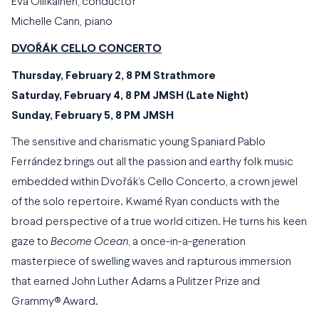
Eva Ollikainen, conductor
Michelle Cann, piano
DVOŘÁK CELLO CONCERTO
Thursday, February 2, 8 PM Strathmore
Saturday, February 4, 8 PM JMSH (Late Night)
Sunday, February 5, 8 PM JMSH
The sensitive and charismatic young Spaniard Pablo
Ferrández brings out all the passion and earthy folk music
embedded within Dvořák’s Cello Concerto, a crown jewel
of the solo repertoire. Kwamé Ryan conducts with the
broad perspective of a true world citizen. He turns his keen
gaze to
Become Ocean
, a once-in-a-generation
masterpiece of swelling waves and rapturous immersion
that earned John Luther Adams a Pulitzer Prize and
Grammy® Award.