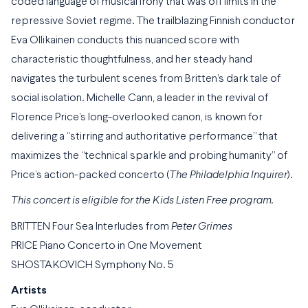
coded language of musical irony that was off limits in the
repressive Soviet regime. The trailblazing Finnish conductor
Eva Ollikainen conducts this nuanced score with
characteristic thoughtfulness, and her steady hand
navigates the turbulent scenes from Britten’s dark tale of
social isolation. Michelle Cann, a leader in the revival of
Florence Price’s long-overlooked canon, is known for
delivering a “stirring and authoritative performance” that
maximizes the “technical sparkle and probing humanity” of
Price’s action-packed concerto (
The Philadelphia Inquirer
).
This concert is eligible for the Kids Listen Free program.
BRITTEN Four Sea Interludes from
Peter Grimes
PRICE Piano Concerto in One Movement
SHOSTAKOVICH Symphony No. 5
Artists