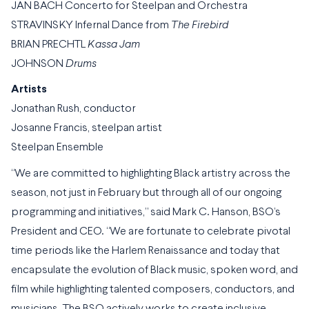
JAN BACH Concerto for Steelpan and Orchestra
STRAVINSKY Infernal Dance from
The Firebird
BRIAN PRECHTL
Kassa Jam
JOHNSON
Drums
Artists
Jonathan Rush, conductor
Josanne Francis, steelpan artist
Steelpan Ensemble
“We are committed to highlighting Black artistry across the
season, not just in February but through all of our ongoing
programming and initiatives,” said Mark C. Hanson, BSO’s
President and CEO. “We are fortunate to celebrate pivotal
time periods like the Harlem Renaissance and today that
encapsulate the evolution of Black music, spoken word, and
film while highlighting talented composers, conductors, and