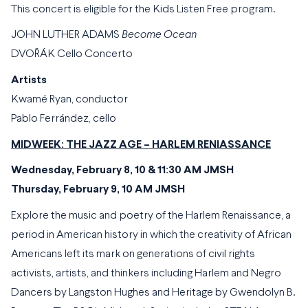
This concert is eligible for the Kids Listen Free program.
JOHN LUTHER ADAMS
Become Ocean
DVOŘÁK Cello Concerto
Artists
Kwamé Ryan, conductor
Pablo Ferrández, cello
MIDWEEK: THE JAZZ AGE – HARLEM RENIASSANCE
Wednesday, February 8, 10 & 11:30 AM JMSH
Thursday, February 9, 10 AM JMSH
Explore the music and poetry of the Harlem Renaissance, a
period in American history in which the creativity of African
Americans left its mark on generations of civil rights
activists, artists, and thinkers including Harlem and Negro
Dancers by Langston Hughes and Heritage by Gwendolyn B.