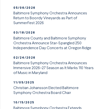
05/06/2026
Baltimore Symphony Orchestra Announces
Return to Boordy Vineyards as Part of
SummerFest 2026
03/18/2026
Baltimore County and Baltimore Symphony
Orchestra Announce Star-Spangled 250
Independence Day Concerts at Oregon Ridge
02/24/2026
Baltimore Symphony Orchestra Announces
Immersive 2026–27 Season as It Marks 110 Years
of Music in Maryland
11/05/2025
Christian Johansson Elected Baltimore
Symphony Orchestra Board Chair
10/15/2025
Baltimore Symphony Orchestra Extends