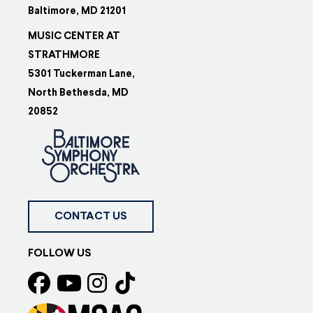
Baltimore, MD 21201
MUSIC CENTER AT
STRATHMORE
5301 Tuckerman Lane,
North Bethesda, MD
20852
CONTACT US
FOLLOW US