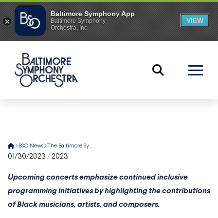
Home
BSO News
The Baltimore Symphony Orchestra Celebrates Pioneering Musicians and Trailblazing Artists This Black History Month
01/30/2023
/
2023
Upcoming concerts emphasize continued inclusive
programming initiatives by highlighting the contributions
of Black musicians, artists, and composers.