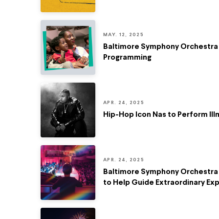
MAY. 12, 2025
Baltimore Symphony Orchestra R
Programming
APR. 24, 2025
Hip-Hop Icon Nas to Perform Il
APR. 24, 2025
Baltimore Symphony Orchestra 
to Help Guide Extraordinary Ex