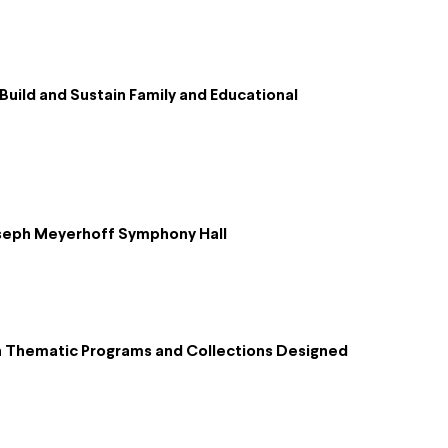
uild and Sustain Family and Educational
Joseph Meyerhoff Symphony Hall
h Thematic Programs and Collections Designed