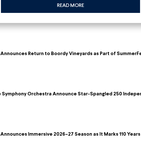
READ MORE
Announces Return to Boordy Vineyards as Part of SummerF
re Symphony Orchestra Announce Star-Spangled 250 Indepe
Announces Immersive 2026–27 Season as It Marks 110 Years 