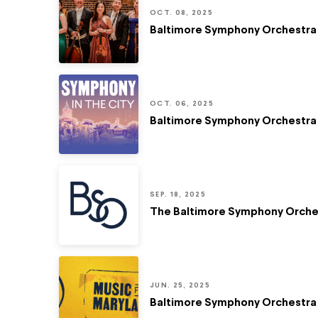
OCT. 08, 2025
Baltimore Symphony Orchestra 
OCT. 06, 2025
Baltimore Symphony Orchestra 
SEP. 18, 2025
The Baltimore Symphony Orches
JUN. 25, 2025
Baltimore Symphony Orchestra 