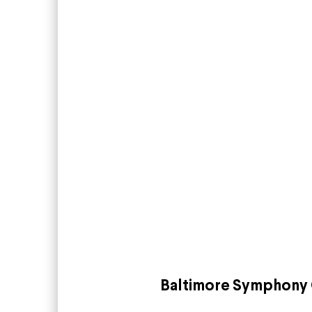
Baltimore Symphony 