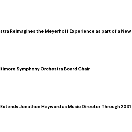
ra Reimagines the Meyerhoff Experience as part of a New D
altimore Symphony Orchestra Board Chair
Extends Jonathon Heyward as Music Director Through 2031