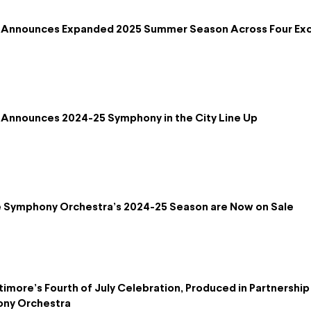
 Announces Expanded 2025 Summer Season Across Four Exc
Announces 2024-25 Symphony in the City Line Up
re Symphony Orchestra’s 2024-25 Season are Now on Sale
timore’s Fourth of July Celebration, Produced in Partnershi
ony Orchestra