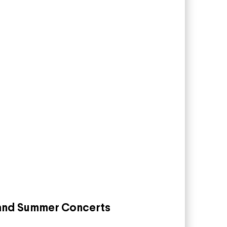
land Summer Concerts