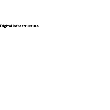
igital Infrastructure