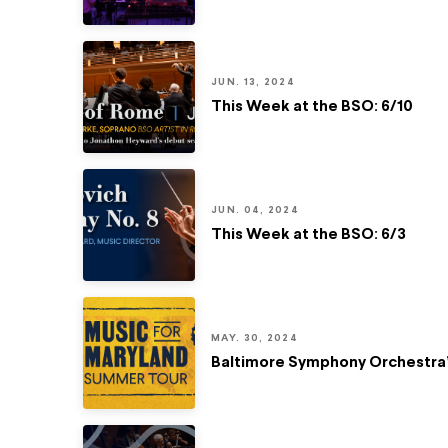
JUN. 13, 2024
This Week at the BSO: 6/10
JUN. 04, 2024
This Week at the BSO: 6/3
MAY. 30, 2024
Baltimore Symphony Orchestra’