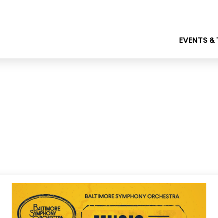
EVENTS &