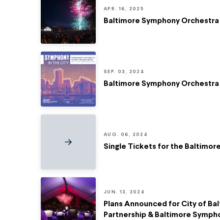
APR. 16, 2025
Baltimore Symphony Orchestra
SEP. 03, 2024
Baltimore Symphony Orchestra 
AUG. 06, 2024
Single Tickets for the Baltimo
JUN. 13, 2024
Plans Announced for City of Bal
Partnership & Baltimore Symph