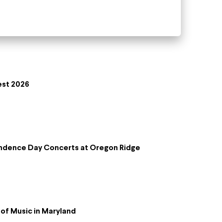
est 2026
ndence Day Concerts at Oregon Ridge
of Music in Maryland