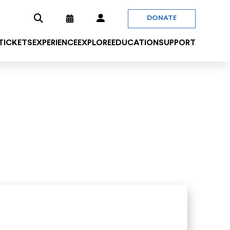
DONATE
 TICKETS
EXPERIENCE
EXPLORE
EDUCATION
SUPPORT