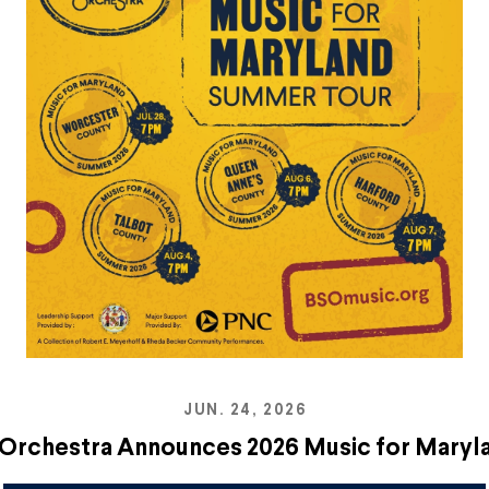
JUN. 24, 2026
Orchestra Announces 2026 Music for Mary