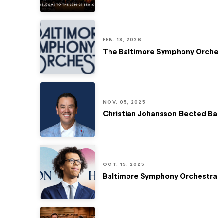
FEB. 18, 2026
The Baltimore Symphony Orchest
NOV. 05, 2025
Christian Johansson Elected B
OCT. 15, 2025
Baltimore Symphony Orchestra 