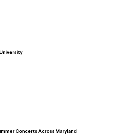
University
Summer Concerts Across Maryland