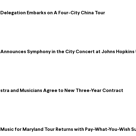
Delegation Embarks on A Four-City China Tour
Announces Symphony in the City Concert at Johns Hopkins 
tra and Musicians Agree to New Three-Year Contract
Music for Maryland Tour Returns with Pay-What-You-Wish 