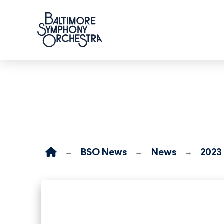
Home
BSO News
News
2023
→
→
→