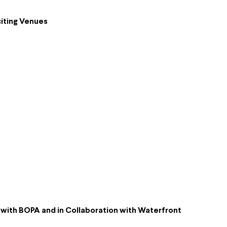
iting Venues
p with BOPA and in Collaboration with Waterfront