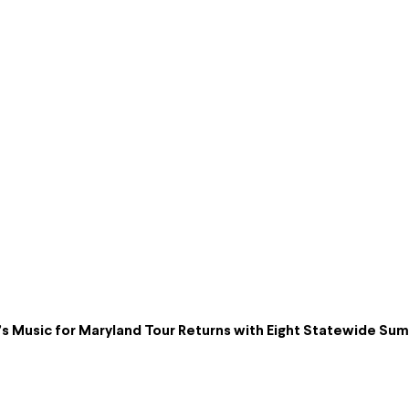
s Music for Maryland Tour Returns with Eight Statewide S