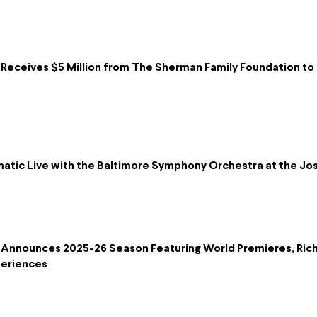
eceives $5 Million from The Sherman Family Foundation to B
lmatic Live with the Baltimore Symphony Orchestra at the 
Announces 2025-26 Season Featuring World Premieres, Ric
periences