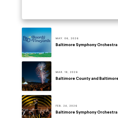
MAY. 06, 2026
Baltimore Symphony Orchestra 
MAR. 18, 2026
Baltimore County and Baltimo
FEB. 24, 2026
Baltimore Symphony Orchestra 