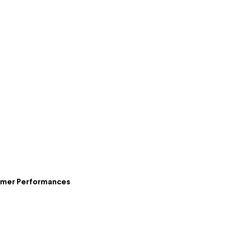
ummer Performances