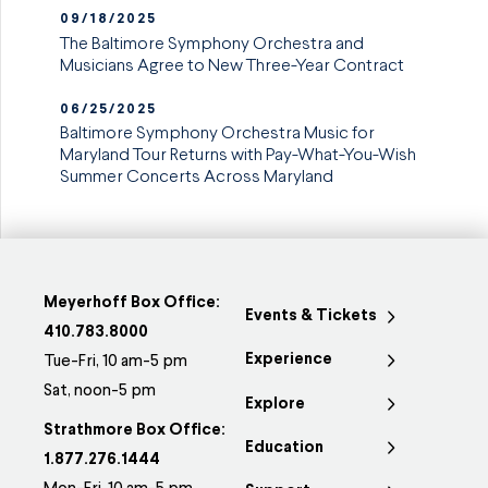
09/18/2025
The Baltimore Symphony Orchestra and
Musicians Agree to New Three-Year Contract
06/25/2025
Baltimore Symphony Orchestra Music for
Maryland Tour Returns with Pay-What-You-Wish
Summer Concerts Across Maryland
Meyerhoff Box Office:
Events & Tickets
410.783.8000
Experience
Tue-Fri, 10 am-5 pm
Sat, noon-5 pm
Explore
Strathmore Box Office:
Education
1.877.276.1444