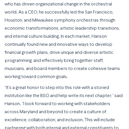
who has driven organizational change in the orchestral
world. As a CEO, he successfully led the San Francisco,
Houston, and Milwaukee symphony orchestras through
economic transformations, artistic leadership transitions,
and internal culture building. In each market, Hanson
continually found new and innovative ways to develop
financial growth plans, drive unique and diverse artistic
programming, and effectively bring together staff,
musicians, and board members to create cohesive teams
working toward common goals.
“It’s a great honor to step into this role with a storied
institution like the BSO and help write its next chapter,” said
Hanson. “I look forward to working with stakeholders
across Maryland and beyond to create a culture of
excellence, collaboration, and inclusion. This will include
partnering with both internal and external constituents to