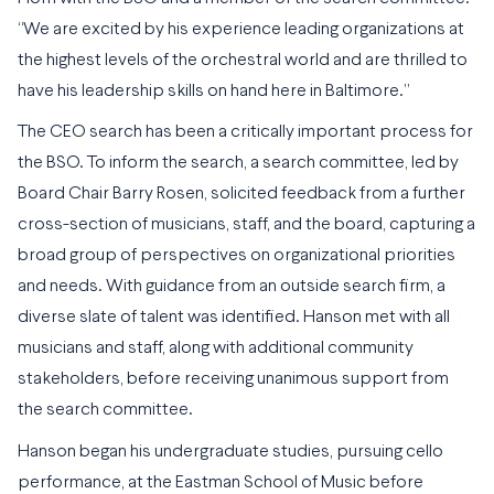
“We are excited by his experience leading organizations at
the highest levels of the orchestral world and are thrilled to
have his leadership skills on hand here in Baltimore.”
The CEO search has been a critically important process for
the BSO. To inform the search, a search committee, led by
Board Chair Barry Rosen, solicited feedback from a further
cross-section of musicians, staff, and the board, capturing a
broad group of perspectives on organizational priorities
and needs. With guidance from an outside search firm, a
diverse slate of talent was identified. Hanson met with all
musicians and staff, along with additional community
stakeholders, before receiving unanimous support from
the search committee.
Hanson began his undergraduate studies, pursuing cello
performance, at the Eastman School of Music before