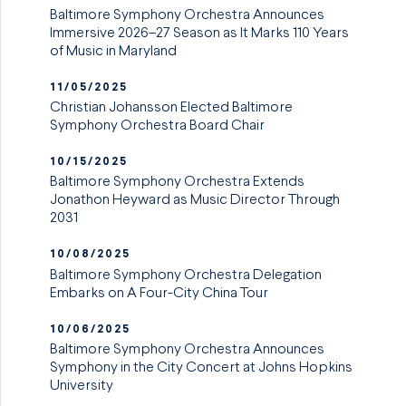
Baltimore Symphony Orchestra Announces
Immersive 2026–27 Season as It Marks 110 Years
of Music in Maryland
11/05/2025
Christian Johansson Elected Baltimore
Symphony Orchestra Board Chair
10/15/2025
Baltimore Symphony Orchestra Extends
Jonathon Heyward as Music Director Through
2031
10/08/2025
Baltimore Symphony Orchestra Delegation
Embarks on A Four-City China Tour
10/06/2025
Baltimore Symphony Orchestra Announces
Symphony in the City Concert at Johns Hopkins
University