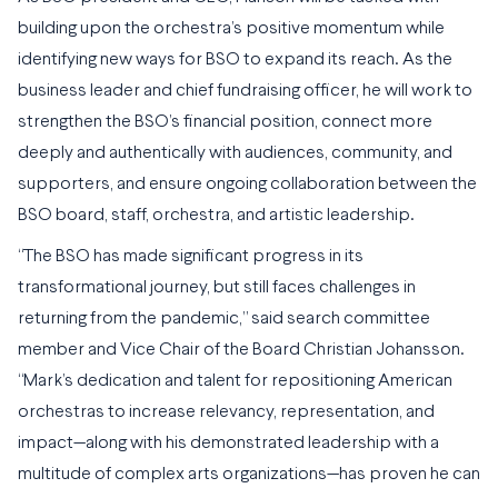
building upon the orchestra’s positive momentum while
identifying new ways for BSO to expand its reach. As the
business leader and chief fundraising officer, he will work to
strengthen the BSO’s financial position, connect more
deeply and authentically with audiences, community, and
supporters, and ensure ongoing collaboration between the
BSO board, staff, orchestra, and artistic leadership.
“The BSO has made significant progress in its
transformational journey, but still faces challenges in
returning from the pandemic,” said search committee
member and Vice Chair of the Board Christian Johansson.
“Mark’s dedication and talent for repositioning American
orchestras to increase relevancy, representation, and
impact—along with his demonstrated leadership with a
multitude of complex arts organizations—has proven he can