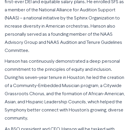
first-ever DEI and equitable salary plans. He enrolled SFS as
a member of the National Alliance for Audition Support
(NAAS) – a national initiative by the Sphinx Organization to
increase diversity in American orchestras. Hanson also
personally served as a founding member of the NAAS
Advisory Group and NAAS Audition and Tenure Guidelines
Committee.
Hanson has continuously demonstrated a deep personal
commitment to the principles of equity and inclusion.
During his seven-year tenure in Houston, he led the creation
of a Community-Embedded Musician program, a Citywide
Grassroots Chorus, and the formation of African-American,
Asian, and Hispanic Leadership Councils, which helped the
Symphony better connect with Houston’s growing, diverse
community.
As BSO president and CEO, Hanson will be tasked with