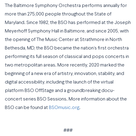
The Baltimore Symphony Orchestra performs annually for
more than 275,000 people throughout the State of
Maryland. Since 1982, the BSO has performed at the Joseph
Meyerhoff Symphony Hall in Baltimore, and since 2005, with
the opening of The Music Center at Strathmore in North
Bethesda, MD, the BSO became the nation’s first orchestra
performing its full season of classical and pops concerts in
two metropolitan areas. More recently, 2020 marked the
beginning of a new era of artistry, innovation, stability, and
digital accessibility, including the launch of the virtual
platform BSO OffStage and a groundbreaking docu-
concert series BSO Sessions. More information about the
BSO can be found at
BSOmusic.org
.
###