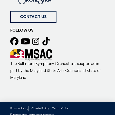
CONTACT US
FOLLOW US
The Baltimore Symphony Orchestra is supported in
part by the Maryland State Arts Council and State of
Maryland
Privacy Policy
Cookie Policy
Term of Use
Baltimore Symphony Orchestra