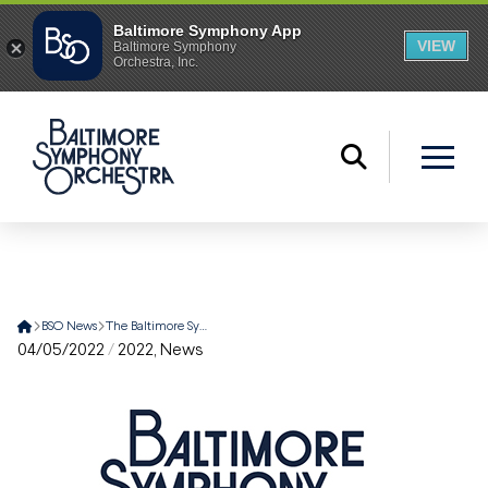
Home
BSO News
The Baltimore Symphony Orchestra Names Mark C. Hanson as New President and CEO
04/05/2022
/
2022
,
News