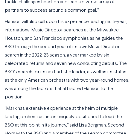
tackle challenges head-on and lead a diverse array of
partners to success around a common goal.”
Hanson will also call upon his experience leading multi-year,
international Music Director searches at the Milwaukee,
Houston, and San Francisco symphonies as he guides the
BSO through the second year of its own Music Director
search in the 2022-23 season, a year marked by six
celebrated returns and seven new conducting debuts. The
BSO’s search for its next artistic leader, as well as its status
as the only American orchestra with two year-round homes,
was among the factors that attracted Hanson to the
position.
“Mark has extensive experience at the helm of multiple
leading orchestras and is uniquely positioned to lead the
BSO at this point in its journey,” said Lisa Bergman, Second
Horn with the BSO and a member of the search committee.