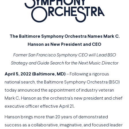
The Baltimore Symphony Orchestra Names Mark C.
Hanson as New President and CEO
Former San Francisco Symphony CEO will Lead BSO
Strategy and Guide Search for the Next Music Director
April 5, 2022 (Baltimore, MD)
– Following a rigorous
national search, the Baltimore Symphony Orchestra (BSO)
today announced the appointment of industry veteran
Mark C. Hanson as the orchestra’s new president and chief
executive officer effective April 21.
Hanson brings more than 20 years of demonstrated
success as a collaborative, imaginative, and focused leader