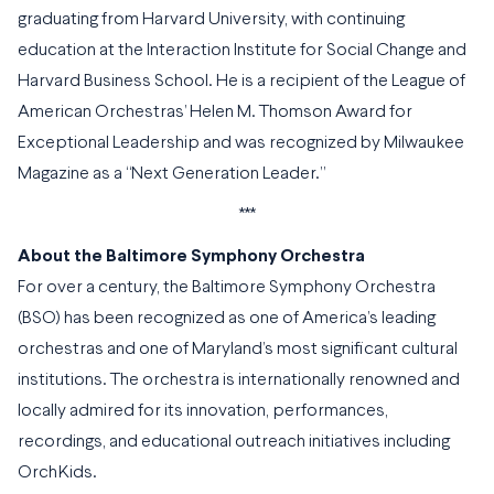
graduating from Harvard University, with continuing
education at the Interaction Institute for Social Change and
Harvard Business School. He is a recipient of the League of
American Orchestras’ Helen M. Thomson Award for
Exceptional Leadership and was recognized by Milwaukee
Magazine as a “Next Generation Leader.”
***
About the Baltimore Symphony Orchestra
For over a century, the Baltimore Symphony Orchestra
(BSO) has been recognized as one of America’s leading
orchestras and one of Maryland’s most significant cultural
institutions. The orchestra is internationally renowned and
locally admired for its innovation, performances,
recordings, and educational outreach initiatives including
OrchKids.