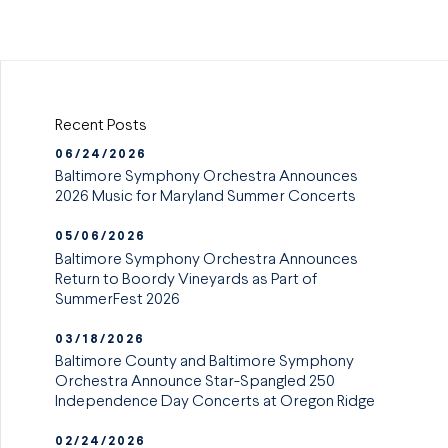
Recent Posts
06/24/2026
Baltimore Symphony Orchestra Announces
2026 Music for Maryland Summer Concerts
05/06/2026
Baltimore Symphony Orchestra Announces
Return to Boordy Vineyards as Part of
SummerFest 2026
03/18/2026
Baltimore County and Baltimore Symphony
Orchestra Announce Star-Spangled 250
Independence Day Concerts at Oregon Ridge
02/24/2026