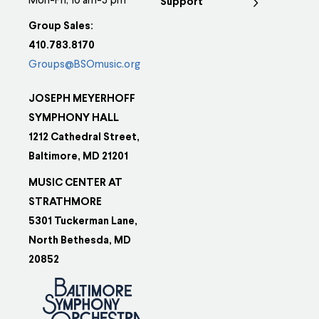
Mon-Fri, 10 am-5 pm
Support
Group Sales:
410.783.8170
Groups@BSOmusic.org
JOSEPH MEYERHOFF
SYMPHONY HALL
1212 Cathedral Street,
Baltimore, MD 21201
MUSIC CENTER AT
STRATHMORE
5301 Tuckerman Lane,
North Bethesda, MD
20852