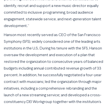
identify, recruit and support a new music director equally
committed to inclusive programming, broad audience
engagement, statewide service, and next-generation talent
development.”
Hanson most recently served as CEO of the San Francisco
Symphony (SFS), widely considered one of the leading arts
institutions in the U.S. During his tenure with the SFS, Hanson
oversaw the development and execution of a plan that
restored the organization to consecutive years of balanced
budgets including annual contributed revenue growth of 33
percent. In addition, he successfully negotiated a four-year
contract with musicians; led the organization through major
initiatives, including a comprehensive rebranding and the
launch of a new streaming service; and developed a cross-
constituency DEI Workgroup together with the institution’s