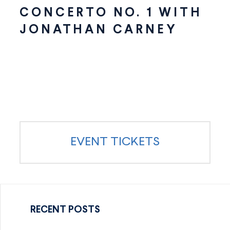
CONCERTO NO. 1 WITH
JONATHAN CARNEY
EVENT TICKETS
RECENT POSTS