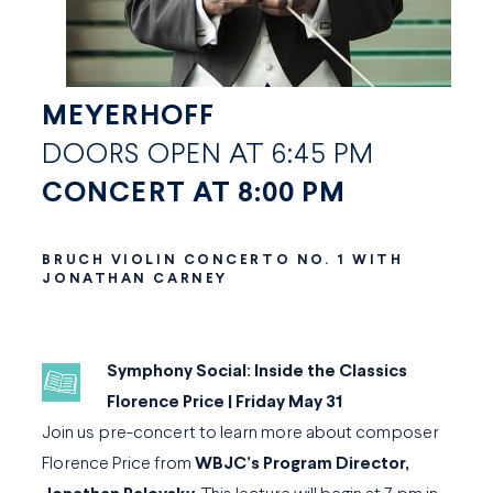
MEYERHOFF
DOORS OPEN AT 6:45 PM
CONCERT AT 8:00 PM
BRUCH VIOLIN CONCERTO NO. 1 WITH
JONATHAN CARNEY
Symphony Social: Inside the Classics
Florence Price | Friday May 31
Join us pre-concert to learn more about composer
Florence Price from
WBJC’s Program Director,