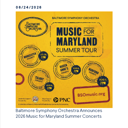
06/24/2026
Baltimore Symphony Orchestra Announces
2026 Music for Maryland Summer Concerts