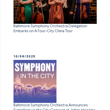
Baltimore Symphony Orchestra Delegation
Embarks on A Four-City China Tour
10/06/2025
Baltimore Symphony Orchestra Announces