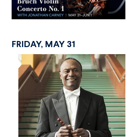
FRIDAY, MAY 31