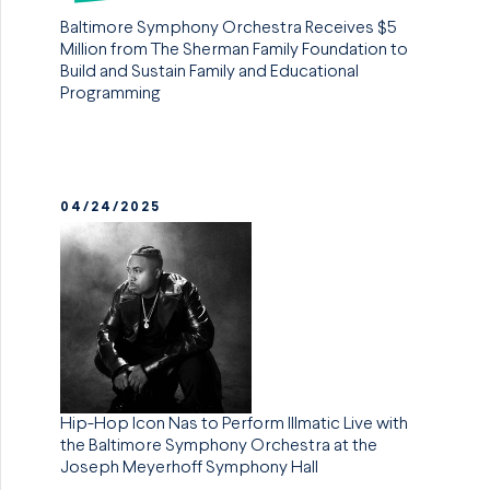
Baltimore Symphony Orchestra Receives $5
Million from The Sherman Family Foundation to
Build and Sustain Family and Educational
Programming
04/24/2025
Hip-Hop Icon Nas to Perform Illmatic Live with
the Baltimore Symphony Orchestra at the
Joseph Meyerhoff Symphony Hall