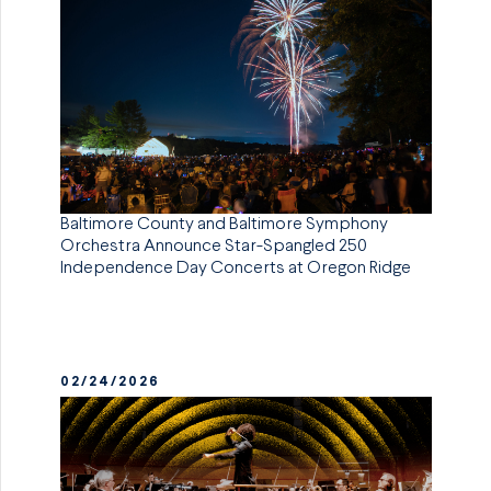
Baltimore County and Baltimore Symphony
Orchestra Announce Star-Spangled 250
Independence Day Concerts at Oregon Ridge
02/24/2026