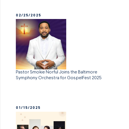
02/25/2025
Pastor Smokie Norful Joins the Baltimore
Symphony Orchestra for GospelFest 2025
01/15/2025