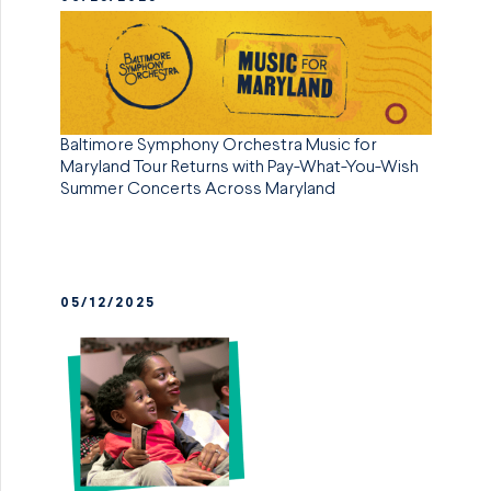
Baltimore Symphony Orchestra Music for
Maryland Tour Returns with Pay-What-You-Wish
Summer Concerts Across Maryland
05/12/2025