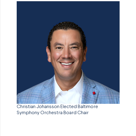
Christian Johansson Elected Baltimore
Symphony Orchestra Board Chair