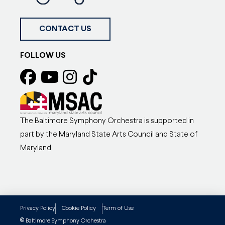
CONTACT US
FOLLOW US
The Baltimore Symphony Orchestra is supported in
part by the Maryland State Arts Council and State of
Maryland
Privacy Policy
Cookie Policy
Term of Use
©
Baltimore Symphony Orchestra