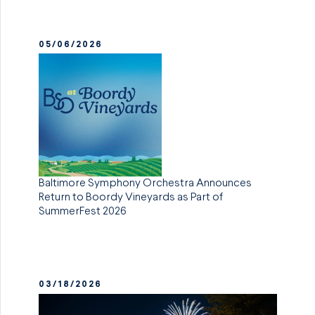
05/06/2026
Baltimore Symphony Orchestra Announces
Return to Boordy Vineyards as Part of
SummerFest 2026
03/18/2026