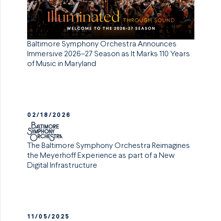
Baltimore Symphony Orchestra Announces
Immersive 2026–27 Season as It Marks 110 Years
of Music in Maryland
02/18/2026
The Baltimore Symphony Orchestra Reimagines
the Meyerhoff Experience as part of a New
Digital Infrastructure
11/05/2025