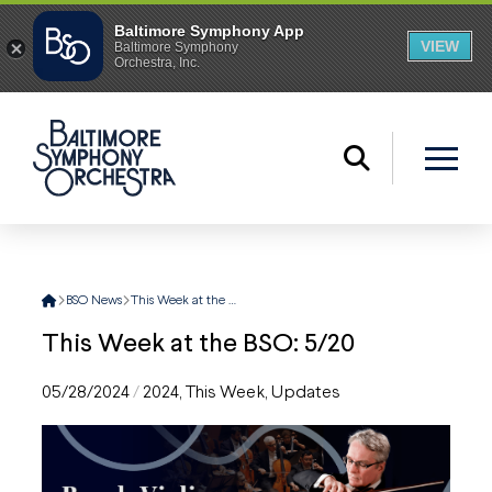
Home
BSO News
This Week at the BSO: 5/20
This Week at the BSO: 5/20
05/28/2024
/
2024
,
This Week
,
Updates