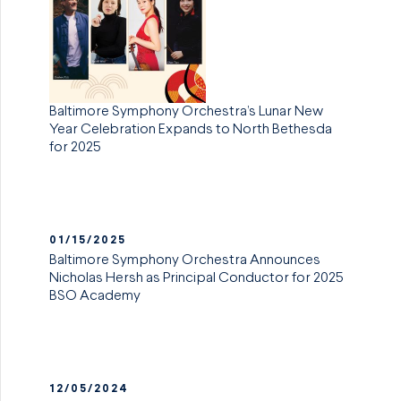
Baltimore Symphony Orchestra’s Lunar New
Year Celebration Expands to North Bethesda
for 2025
01/15/2025
Baltimore Symphony Orchestra Announces
Nicholas Hersh as Principal Conductor for 2025
BSO Academy
12/05/2024