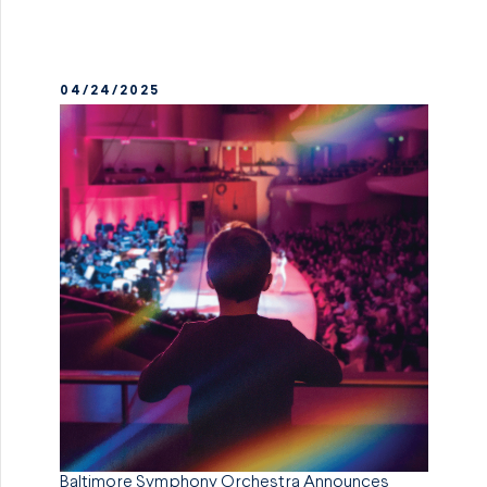
04/24/2025
Baltimore Symphony Orchestra Announces