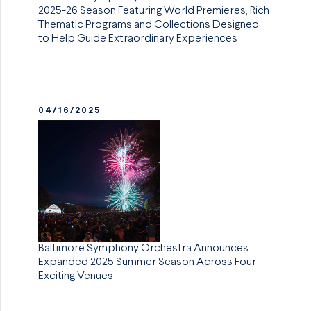
2025-26 Season Featuring World Premieres, Rich
Thematic Programs and Collections Designed
to Help Guide Extraordinary Experiences
04/16/2025
Baltimore Symphony Orchestra Announces
Expanded 2025 Summer Season Across Four
Exciting Venues