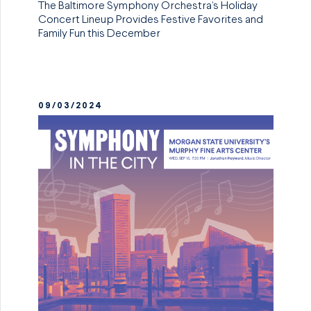
The Baltimore Symphony Orchestra’s Holiday
Concert Lineup Provides Festive Favorites and
Family Fun this December
09/03/2024