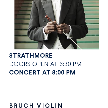
STRATHMORE
DOORS OPEN AT 6:30 PM
CONCERT AT 8:00 PM
BRUCH VIOLIN