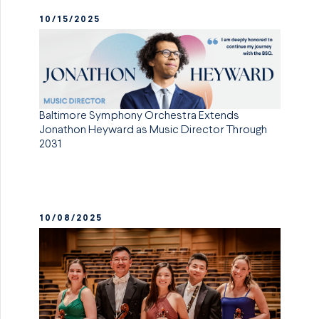
10/15/2025
Baltimore Symphony Orchestra Extends
Jonathon Heyward as Music Director Through
2031
10/08/2025