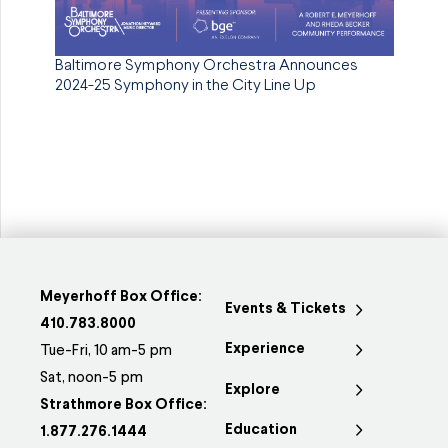
Baltimore Symphony Orchestra Announces
2024-25 Symphony in the City Line Up
Meyerhoff Box Office:
Events & Tickets
410.783.8000
Experience
Tue-Fri, 10 am-5 pm
Sat, noon-5 pm
Explore
Strathmore Box Office:
Education
1.877.276.1444