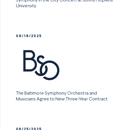
Symphony in the City Concert at Johns Hopkins
University
09/18/2025
The Baltimore Symphony Orchestra and
Musicians Agree to New Three-Year Contract
06/25/2025