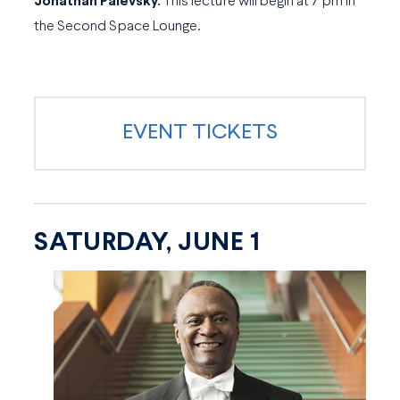
Jonathan Palevsky.
This lecture will begin at 7 pm in
the Second Space Lounge.
EVENT TICKETS
SATURDAY, JUNE 1