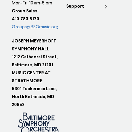
Mon-Fri, 10 am-5 pm
Support
Group Sales:
410.783.8170
Groups@BSOmusic.org
JOSEPH MEYERHOFF
SYMPHONY HALL
1212 Cathedral Street,
Baltimore, MD 21201
MUSIC CENTER AT
STRATHMORE
5301 Tuckerman Lane,
North Bethesda, MD
20852