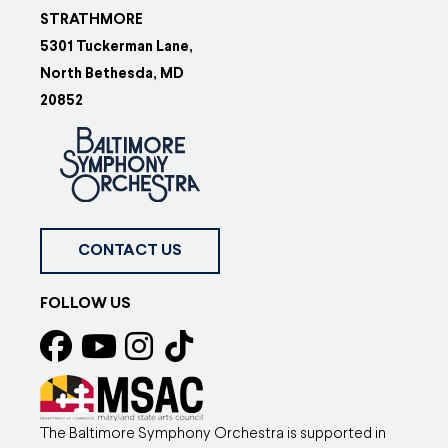
STRATHMORE
5301 Tuckerman Lane,
North Bethesda, MD
20852
CONTACT US
FOLLOW US
The Baltimore Symphony Orchestra is supported in