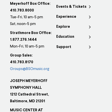
Meyerhoff Box Office:
Events & Tickets
410.783.8000
Experience
Tue-Fri, 10 am-5 pm
Sat, noon-5 pm
Explore
Strathmore Box Office:
Education
1.877.276.1444
Mon-Fri, 10 am-5 pm
Support
Group Sales:
410.783.8170
Groups@BSOmusic.org
JOSEPH MEYERHOFF
SYMPHONY HALL
1212 Cathedral Street,
Baltimore, MD 21201
MUSIC CENTER AT