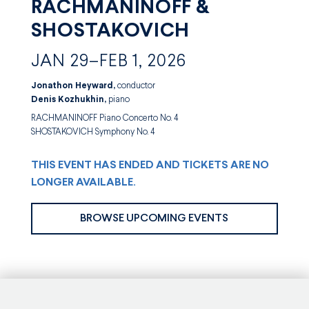
RACHMANINOFF &
SHOSTAKOVICH
JAN 29–FEB 1, 2026
Jonathon Heyward,
conductor
Denis Kozhukhin,
piano
RACHMANINOFF Piano Concerto No. 4
SHOSTAKOVICH Symphony No. 4
THIS EVENT HAS ENDED AND TICKETS ARE NO
LONGER AVAILABLE.
BROWSE UPCOMING EVENTS