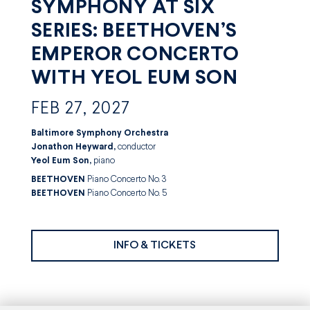
SYMPHONY AT SIX
SERIES: BEETHOVEN’S
EMPEROR CONCERTO
WITH YEOL EUM SON
FEB 27, 2027
Baltimore Symphony Orchestra
Jonathon Heyward,
conductor
Yeol Eum Son,
piano
BEETHOVEN
Piano Concerto No. 3
BEETHOVEN
Piano Concerto No. 5
INFO & TICKETS