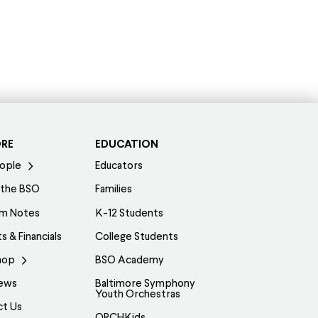
ORE
EDUCATION
ople
Educators
 the BSO
Families
am Notes
K-12 Students
s & Financials
College Students
hop
BSO Academy
ews
Baltimore Symphony
Youth Orchestras
ct Us