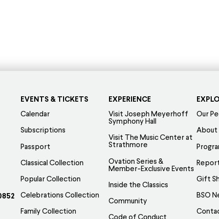
EVENTS & TICKETS
EXPERIENCE
EXPL
Calendar
Visit Joseph Meyerhoff
Our Pe
Symphony Hall
Subscriptions
About
Visit The Music Center at
Strathmore
Passport
Progr
Ovation Series &
Classical Collection
Report
Member-Exclusive Events
Popular Collection
Gift S
Inside the Classics
Celebrations Collection
BSO N
0852
Community
Family Collection
Conta
Code of Conduct