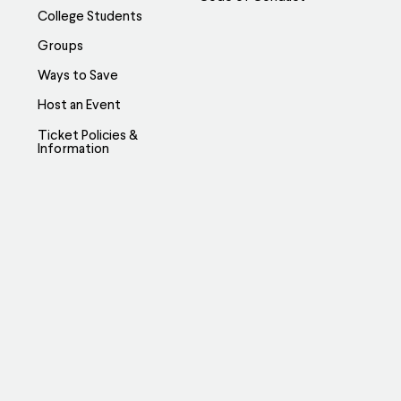
College Students
Groups
Ways to Save
Host an Event
Ticket Policies &
Information