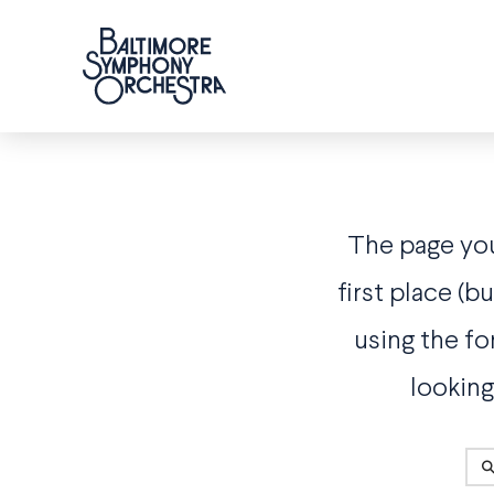
The page you 
first place (
using the fo
looking
Sea