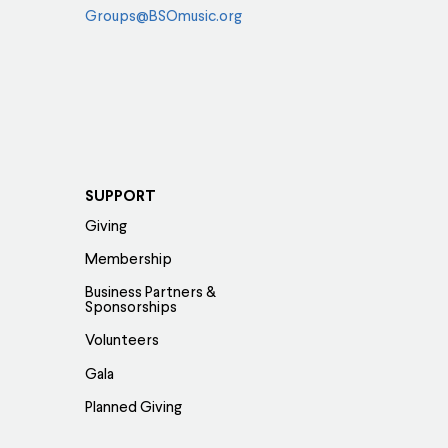
Groups@BSOmusic.org
SUPPORT
Giving
Membership
Business Partners &
Sponsorships
Volunteers
Gala
Planned Giving