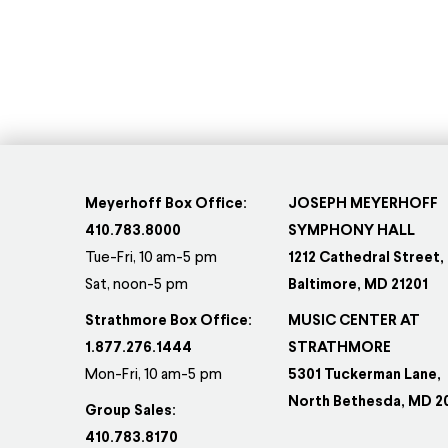
Meyerhoff Box Office:
JOSEPH MEYERHOFF
410.783.8000
SYMPHONY HALL
Tue-Fri, 10 am-5 pm
1212 Cathedral Street,
Sat, noon-5 pm
Baltimore, MD 21201
Strathmore Box Office:
MUSIC CENTER AT
1.877.276.1444
STRATHMORE
Mon-Fri, 10 am-5 pm
5301 Tuckerman Lane,
North Bethesda, MD 2
Group Sales:
410.783.8170