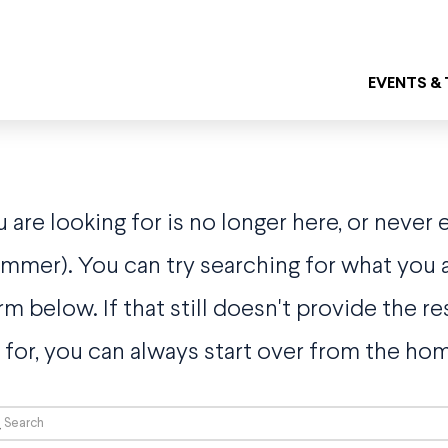
EVENTS &
are looking for is no longer here, or never 
bummer). You can try searching for what you a
rm below. If that still doesn't provide the re
 for, you can always start over from the ho
rch