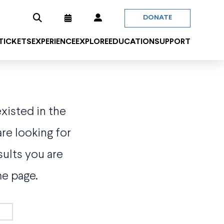
DONATE
 TICKETS
EXPERIENCE
EXPLORE
EDUCATION
SUPPORT
existed in the
re looking for
sults you are
me page.