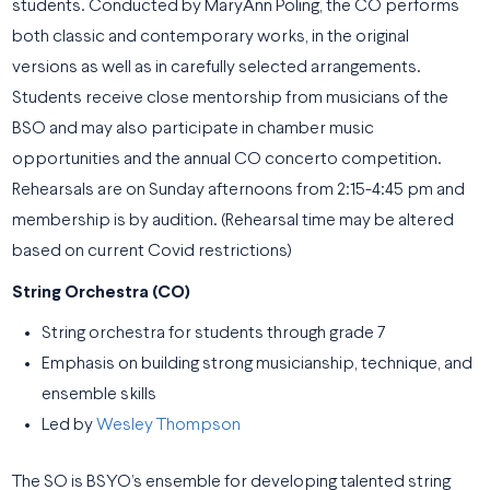
students. Conducted by MaryAnn Poling, the CO performs
both classic and contemporary works, in the original
versions as well as in carefully selected arrangements.
Students receive close mentorship from musicians of the
BSO and may also participate in chamber music
opportunities and the annual CO concerto competition.
Rehearsals are on Sunday afternoons from 2:15-4:45 pm and
membership is by audition. (Rehearsal time may be altered
based on current Covid restrictions)
String Orchestra (CO)
String orchestra for students through grade 7
Emphasis on building strong musicianship, technique, and
ensemble skills
Led by
Wesley Thompson
The SO is BSYO’s ensemble for developing talented string