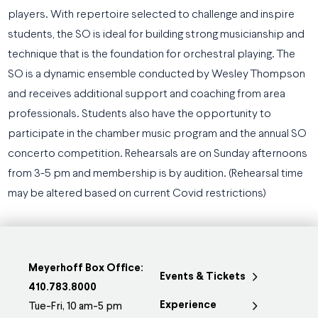
players. With repertoire selected to challenge and inspire
students, the SO is ideal for building strong musicianship and
technique that is the foundation for orchestral playing. The
SO is a dynamic ensemble conducted by Wesley Thompson
and receives additional support and coaching from area
professionals. Students also have the opportunity to
participate in the chamber music program and the annual SO
concerto competition. Rehearsals are on Sunday afternoons
from 3-5 pm and membership is by audition. (Rehearsal time
may be altered based on current Covid restrictions)
Meyerhoff Box Office:
Events & Tickets
410.783.8000
Experience
Tue-Fri, 10 am-5 pm