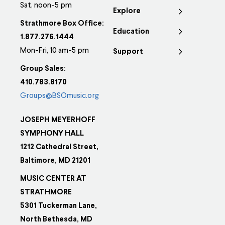
Sat, noon-5 pm
Explore
Strathmore Box Office:
Education
1.877.276.1444
Mon-Fri, 10 am-5 pm
Support
Group Sales:
410.783.8170
Groups@BSOmusic.org
JOSEPH MEYERHOFF
SYMPHONY HALL
1212 Cathedral Street,
Baltimore, MD 21201
MUSIC CENTER AT
STRATHMORE
5301 Tuckerman Lane,
North Bethesda, MD