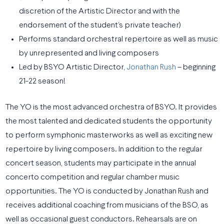
discretion of the Artistic Director and with the
endorsement of the student’s private teacher)
Performs standard orchestral repertoire as well as music
by unrepresented and living composers
Led by BSYO Artistic Director,
Jonathan Rush
– beginning
21-22 season!
The YO is the most advanced orchestra of BSYO. It provides
the most talented and dedicated students the opportunity
to perform symphonic masterworks as well as exciting new
repertoire by living composers. In addition to the regular
concert season, students may participate in the annual
concerto competition and regular chamber music
opportunities. The YO is conducted by Jonathan Rush and
receives additional coaching from musicians of the BSO, as
well as occasional guest conductors. Rehearsals are on