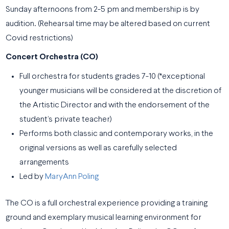
Sunday afternoons from 2-5 pm and membership is by
audition. (Rehearsal time may be altered based on current
Covid restrictions)
Concert Orchestra (CO)
Full orchestra for students grades 7-10 (*exceptional
younger musicians will be considered at the discretion of
the Artistic Director and with the endorsement of the
student’s private teacher)
Performs both classic and contemporary works, in the
original versions as well as carefully selected
arrangements
Led by
MaryAnn Poling
The CO is a full orchestral experience providing a training
ground and exemplary musical learning environment for