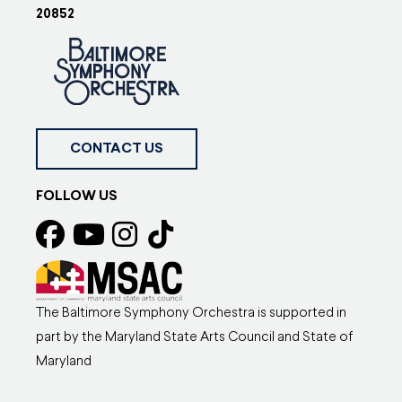
20852
CONTACT US
FOLLOW US
The Baltimore Symphony Orchestra is supported in
part by the Maryland State Arts Council and State of
Maryland