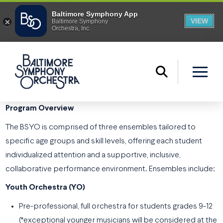
Program Overview
The BSYO is comprised of three ensembles tailored to
specific age groups and skill levels, offering each student
individualized attention and a supportive, inclusive,
collaborative performance environment. Ensembles include:
Youth Orchestra (YO)
Pre-professional, full orchestra for students grades 9-12
(*exceptional younger musicians will be considered at the