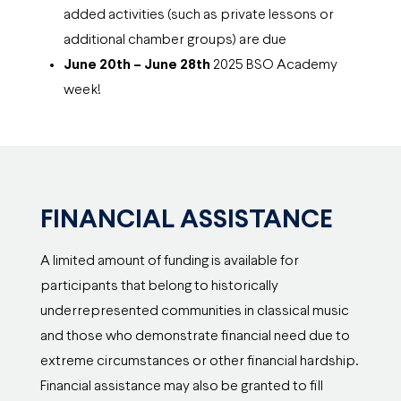
added activities (such as private lessons or
additional chamber groups) are due
June 20th – June 28th
2025 BSO Academy
week!
FINANCIAL ASSISTANCE
A limited amount of funding is available for
participants that belong to historically
underrepresented communities in classical music
and those who demonstrate financial need due to
extreme circumstances or other financial hardship.
Financial assistance may also be granted to fill