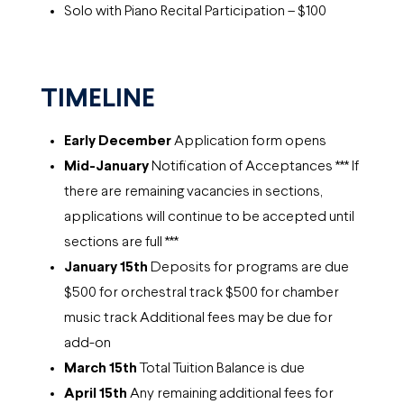
Solo with Piano Recital Participation – $100
TIMELINE
Early December
Application form opens
Mid-January
Notification of Acceptances *** If
there are remaining vacancies in sections,
applications will continue to be accepted until
sections are full ***
January 15th
Deposits for programs are due
$500 for orchestral track $500 for chamber
music track Additional fees may be due for
add-on
March 15th
Total Tuition Balance is due
April 15th
Any remaining additional fees for