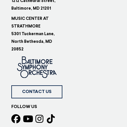
1212 Cathedral Street,
Baltimore, MD 21201
MUSIC CENTER AT
STRATHMORE
5301 Tuckerman Lane,
North Bethesda, MD
20852
CONTACT US
FOLLOW US