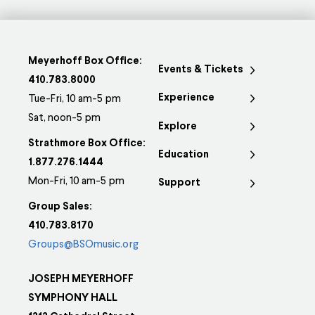
Meyerhoff Box Office:
Events & Tickets
410.783.8000
Experience
Tue-Fri, 10 am-5 pm
Sat, noon-5 pm
Explore
Strathmore Box Office:
Education
1.877.276.1444
Mon-Fri, 10 am-5 pm
Support
Group Sales:
410.783.8170
Groups@BSOmusic.org
JOSEPH MEYERHOFF
SYMPHONY HALL