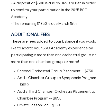
- A deposit of $500 is due by January 15th in order
to confirm your participation in the 2025 BSO
Academy
- The remaining $1350 is due March 15th
ADDITIONAL FEES
These are fees added to your balance if you would
like to add to your BSO Academy experience by
participating in more than one orchestral group or
more than one chamber group, or more!
Second Orchestral Group Placement – $750
Add a Chamber Group to Symphonic Program
– $650
Add a Third Chamber Orchestra Placement to
Chamber Program -- $650
Private Lesson Fee – $130