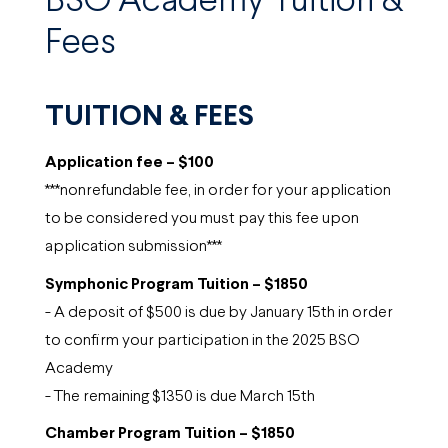
BSO Academy Tuition &
Fees
TUITION & FEES
Application fee – $100
***nonrefundable fee, in order for your application
to be considered you must pay this fee upon
application submission***
Symphonic Program Tuition – $1850
- A deposit of $500 is due by January 15th in order
to confirm your participation in the 2025 BSO
Academy
- The remaining $1350 is due March 15th
Chamber Program Tuition – $1850