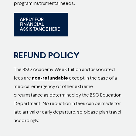
program instrumental needs.
APPLY FOR
FINANCIAL
ASSISTANCE HERE
REFUND POLICY
The BSO Academy Week tuition and associated
fees are
non-refundable
except in the case of a
medical emergency or other extreme
circumstance as determined by the BSO Education
Department. No reduction in fees can be made for
late arrival or early departure, so please plan travel
accordingly.