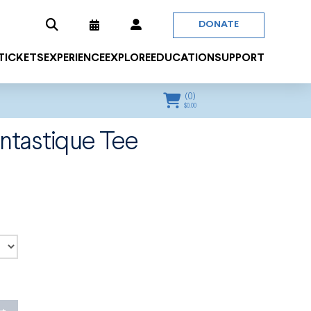
DONATE
 TICKETS
EXPERIENCE
EXPLORE
EDUCATION
SUPPORT
(
0
)
$
0.00
ntastique Tee