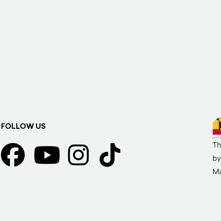
FOLLOW US
Th
by
Ma