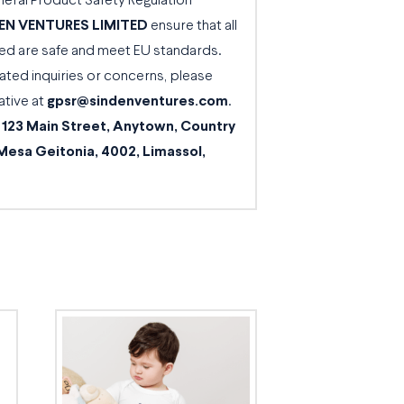
neral Product Safety Regulation
EN VENTURES LIMITED
ensure that all
d are safe and meet EU standards.
ated inquiries or concerns, please
ative at
gpsr@sindenventures.com
.
t
123 Main Street, Anytown, Country
Mesa Geitonia, 4002, Limassol,