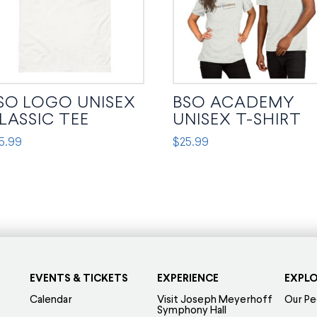
SO LOGO UNISEX
BSO ACADEMY
LASSIC TEE
UNISEX T-SHIRT
5.99
$
25.99
s
This
oduct
product
s
has
tiple
multiple
iants.
variants.
e
The
tions
options
EVENTS & TICKETS
EXPERIENCE
EXPL
y
may
Calendar
Visit Joseph Meyerhoff
Our Pe
Symphony Hall