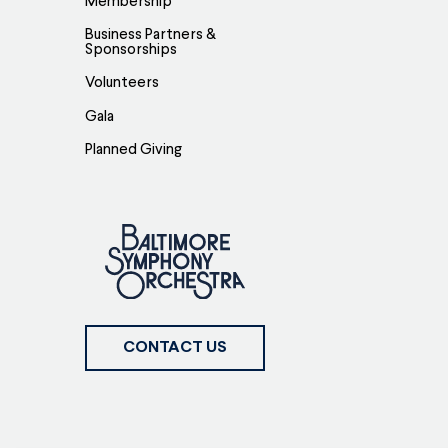
Membership
Business Partners &
Sponsorships
Volunteers
Gala
Planned Giving
CONTACT US