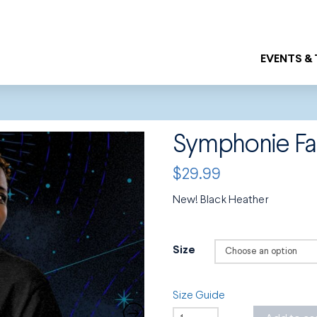
EVENTS &
Symphonie Fa
$
29.99
New! Black Heather
Size
Size Guide
Symphonie