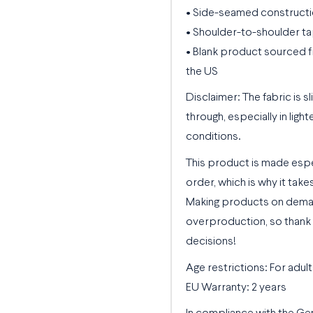
• Side-seamed construct
• Shoulder-to-shoulder ta
• Blank product sourced f
the US
Disclaimer: The fabric is 
through, especially in light
conditions.
This product is made espe
order, which is why it takes
Making products on deman
overproduction, so thank 
decisions!
Age restrictions: For adult
EU Warranty: 2 years