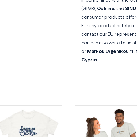
In compliance with the Ge
(GPSR),
Oak inc.
and
SIND
consumer products offere
For any product safety rel
contact our EU represent
You can also write to us a
or
Markou Evgenikou 11, 
Cyprus.