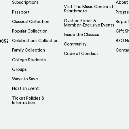
be
Subscriptions
About
Visit The Music Center at
osen
chosen
Strathmore
Passport
Progr
on
Ovation Series &
Classical Collection
Report
e
the
Member-Exclusive Events
Popular Collection
Gift S
oduct
product
Inside the Classics
ge
page
Celebrations Collection
BSO N
0852
Community
Family Collection
Conta
Code of Conduct
College Students
Groups
Ways to Save
Host an Event
Ticket Policies &
Information