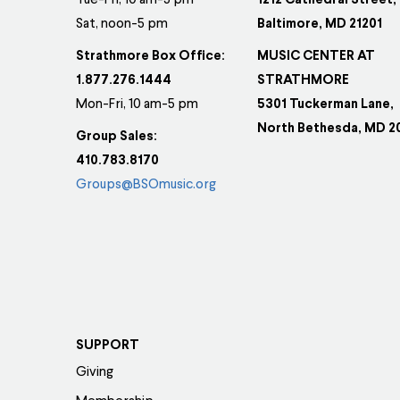
be
be
Tue-Fri, 10 am-5 pm
1212 Cathedral Street,
Sat, noon-5 pm
Baltimore, MD 21201
chosen
ch
on
on
Strathmore Box Office:
MUSIC CENTER AT
the
th
1.877.276.1444
STRATHMORE
product
pr
Mon-Fri, 10 am-5 pm
5301 Tuckerman Lane,
page
pa
North Bethesda, MD 2
Group Sales:
410.783.8170
Groups@BSOmusic.org
SUPPORT
Giving