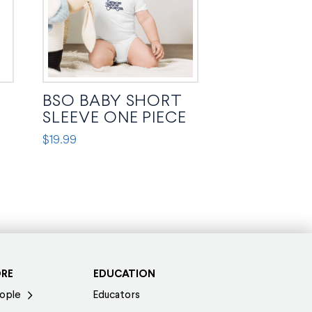
BSO BABY SHORT
SLEEVE ONE PIECE
$
19.99
This
product
has
multiple
variants.
The
options
ORE
EDUCATION
may
ople
Educators