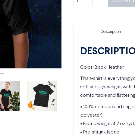
Add to ca
Fantastique
Tee
quantity
Description
DESCRIPTI
Color: Black Heather
This t-shirt is everything 
soft and lightweight, with t
comfortable and flattering 
• 100% combed and ring-s
polyester)
• Fabric weight: 4.2 oz./yd.
• Pre-shrunk fabric