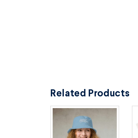
Related Products