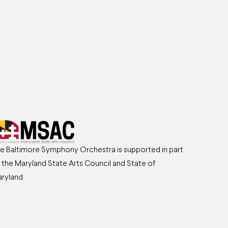
e Baltimore Symphony Orchestra is supported in part
 the Maryland State Arts Council and State of
ryland