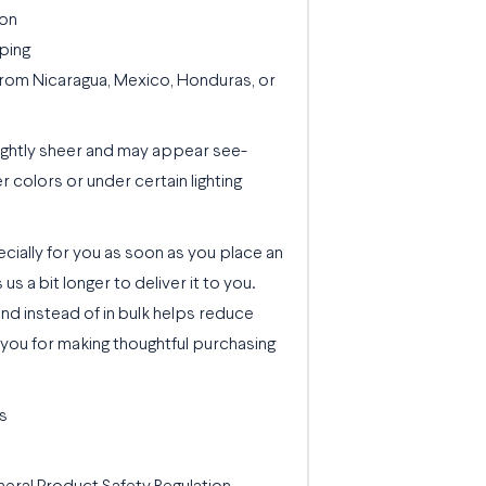
ion
ping
rom Nicaragua, Mexico, Honduras, or
slightly sheer and may appear see-
er colors or under certain lighting
cially for you as soon as you place an
 us a bit longer to deliver it to you.
d instead of in bulk helps reduce
you for making thoughtful purchasing
s