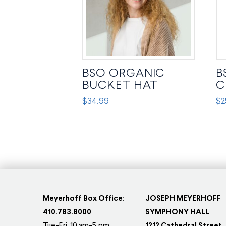
BSO ORGANIC
B
BUCKET HAT
C
$
34.99
$
2
This
Thi
product
pr
has
ha
multiple
mul
variants.
var
The
Th
options
op
Meyerhoff Box Office:
JOSEPH MEYERHOFF
may
ma
410.783.8000
SYMPHONY HALL