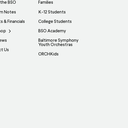
be
 the BSO
Families
chosen
am Notes
K-12 Students
on
s & Financials
College Students
the
hop
BSO Academy
product
page
ews
Baltimore Symphony
Youth Orchestras
ct Us
ORCHKids