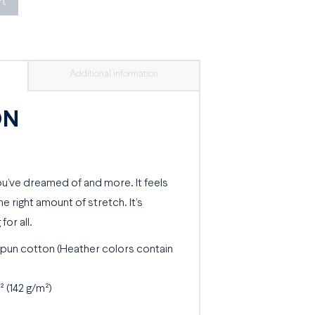
rt
Additional information
ON
you’ve dreamed of and more. It feels
he right amount of stretch. It’s
for all.
pun cotton (Heather colors contain
² (142 g/m²)