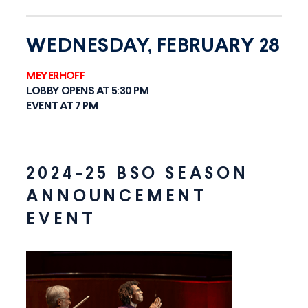
WEDNESDAY, FEBRUARY 28
MEYERHOFF
LOBBY OPENS AT 5:30 PM
EVENT AT 7 PM
2024-25 BSO SEASON
ANNOUNCEMENT
EVENT