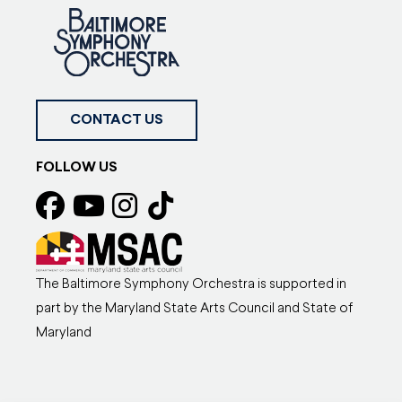
CONTACT US
FOLLOW US
The Baltimore Symphony Orchestra is supported in
part by the Maryland State Arts Council and State of
Maryland