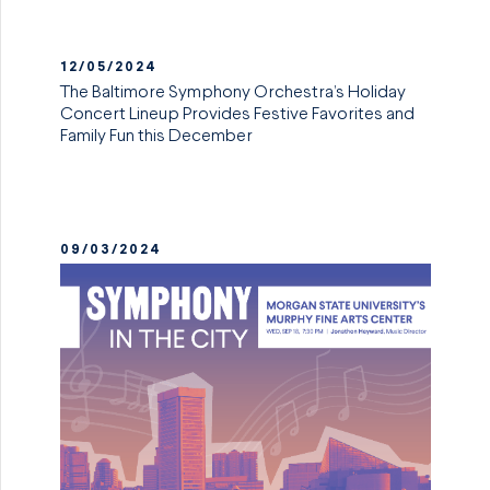
12/05/2024
The Baltimore Symphony Orchestra’s Holiday
Concert Lineup Provides Festive Favorites and
Family Fun this December
09/03/2024