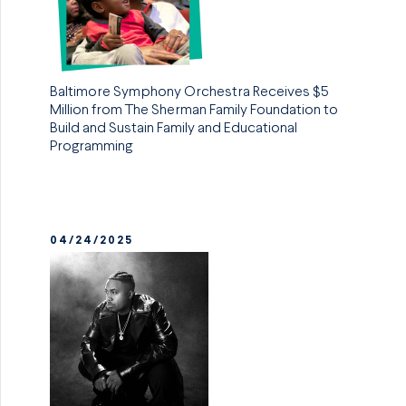
Baltimore Symphony Orchestra Receives $5
Million from The Sherman Family Foundation to
Build and Sustain Family and Educational
Programming
04/24/2025