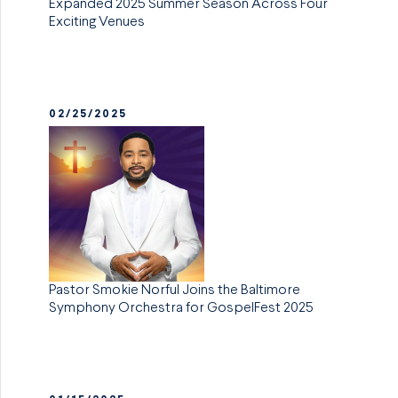
Expanded 2025 Summer Season Across Four
Exciting Venues
02/25/2025
Pastor Smokie Norful Joins the Baltimore
Symphony Orchestra for GospelFest 2025