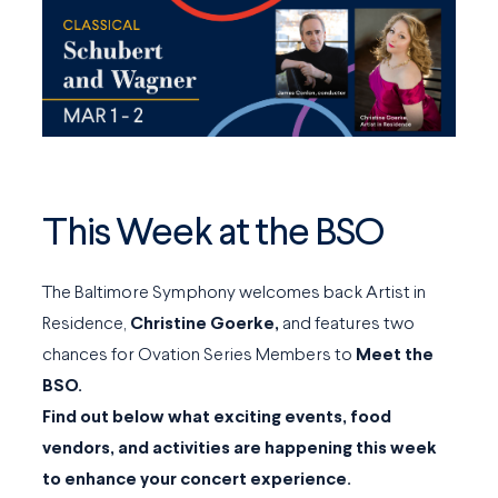
This Week at the BSO
The Baltimore Symphony welcomes back Artist in
Residence,
Christine Goerke,
and features two
chances for Ovation Series Members to
Meet the
BSO.
Find out below what exciting events, food
vendors, and activities are happening this week
to enhance your concert experience.