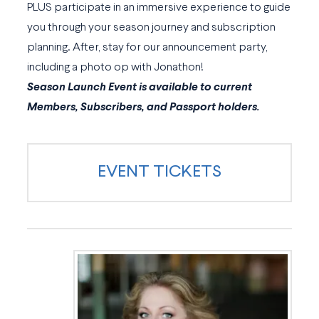
PLUS participate in an immersive experience to guide
you through your season journey and subscription
planning. After, stay for our announcement party,
including a photo op with Jonathon!
Season Launch Event is available to current
Members, Subscribers, and Passport holders.
EVENT TICKETS