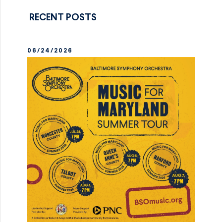
RECENT POSTS
06/24/2026