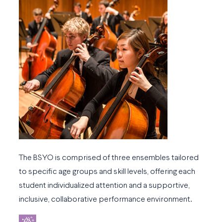
The BSYO is comprised of three ensembles tailored
to specific age groups and skill levels, offering each
student individualized attention and a supportive,
inclusive, collaborative performance environment.