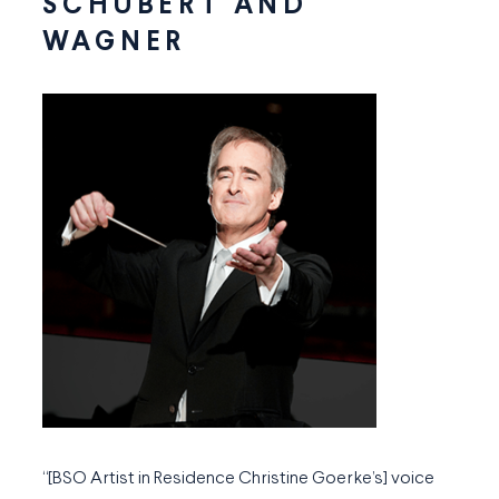
SCHUBERT AND
WAGNER
“[BSO Artist in Residence Christine Goerke’s] voice