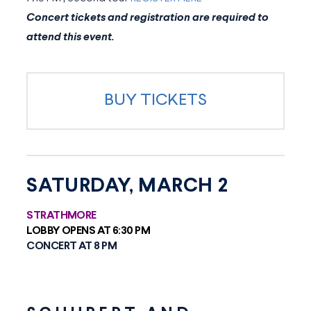
Concert tickets and registration are required to
attend this event.
BUY TICKETS
SATURDAY, MARCH 2
STRATHMORE
LOBBY OPENS AT 6:30 PM
CONCERT AT 8 PM