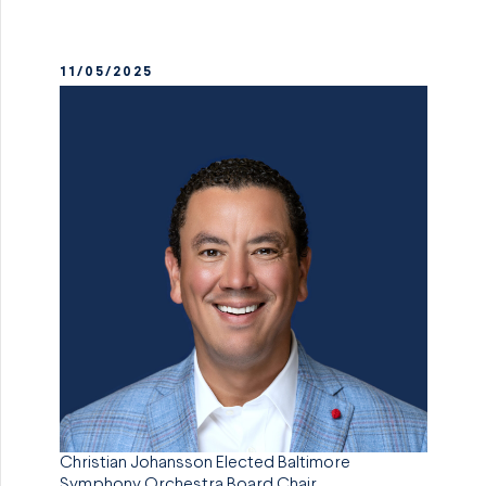
11/05/2025
Christian Johansson Elected Baltimore
Symphony Orchestra Board Chair