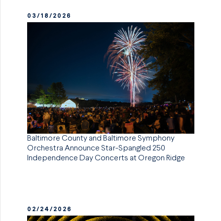
03/18/2026
Baltimore County and Baltimore Symphony
Orchestra Announce Star-Spangled 250
Independence Day Concerts at Oregon Ridge
02/24/2026