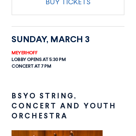
BUY TICKETS
SUNDAY, MARCH 3
MEYERHOFF
LOBBY OPENS AT 5:30 PM
CONCERT AT 7 PM
BSYO STRING,
CONCERT AND YOUTH
ORCHESTRA