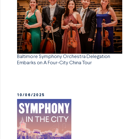
Baltimore Symphony Orchestra Delegation
Embarks on A Four-City China Tour
10/06/2025