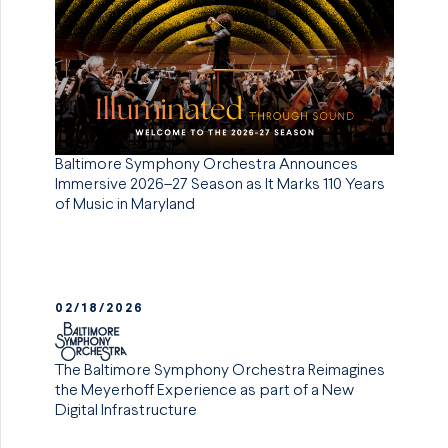
Baltimore Symphony Orchestra Announces
Immersive 2026–27 Season as It Marks 110 Years
of Music in Maryland
02/18/2026
The Baltimore Symphony Orchestra Reimagines
the Meyerhoff Experience as part of a New
Digital Infrastructure