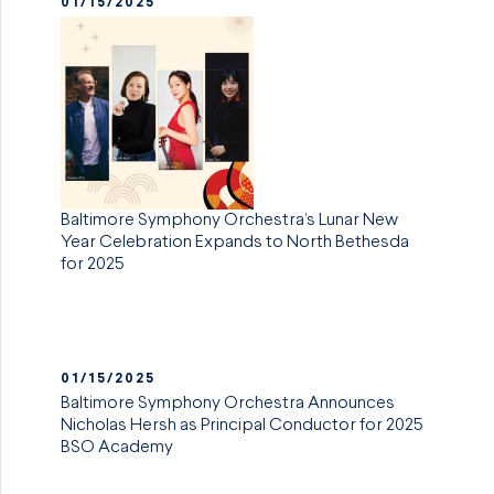
01/15/2025
Baltimore Symphony Orchestra’s Lunar New
Year Celebration Expands to North Bethesda
for 2025
01/15/2025
Baltimore Symphony Orchestra Announces
Nicholas Hersh as Principal Conductor for 2025
BSO Academy