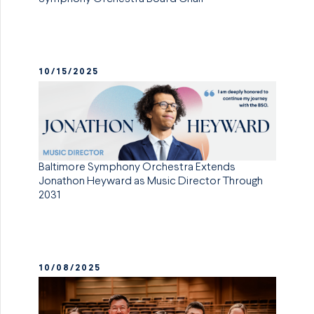
10/15/2025
Baltimore Symphony Orchestra Extends
Jonathon Heyward as Music Director Through
2031
10/08/2025