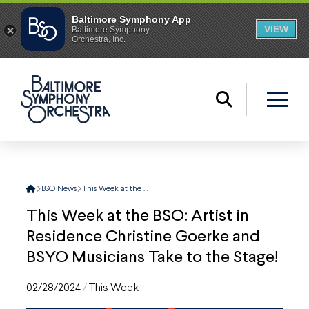
Home
BSO News
This Week at the BSO: Artist in Residence Christine Goerke and BSYO Musicians Take to the Stage!
This Week at the BSO: Artist in
Residence Christine Goerke and
BSYO Musicians Take to the Stage!
02/28/2024
/
This Week