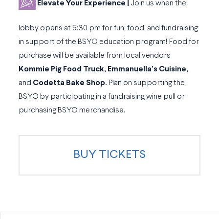
Elevate Your Experience |
Join us when the
lobby opens at 5:30 pm for fun, food, and fundraising
in support of the BSYO education program! Food for
purchase will be available from local vendors
Kommie Pig Food Truck, Emmanuella’s Cuisine,
and
Codetta Bake Shop.
Plan on supporting the
BSYO by participating in a fundraising wine pull or
purchasing BSYO merchandise.
BUY TICKETS