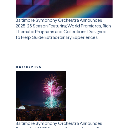
Baltimore Symphony Orchestra Announces
2025-26 Season Featuring World Premieres, Rich
Thematic Programs and Collections Designed
to Help Guide Extraordinary Experiences
04/16/2025
Baltimore Symphony Orchestra Announces