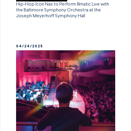
Hip-Hop Icon Nas to Perform Illmatic Live with
the Baltimore Symphony Orchestra at the
Joseph Meyerhoff Symphony Hall
04/24/2025