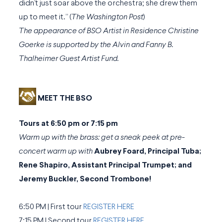
didn’t just soar above the orchestra; she drew them
up to meet it.” (
The Washington Post
)
The appearance of BSO Artist in Residence Christine
Goerke is supported by the Alvin and Fanny B.
Thalheimer Guest Artist Fund.
MEET THE BSO
Tours at 6:50 pm or 7:15 pm
Warm up with the brass: get a sneak peek at pre-
concert warm up with
Aubrey Foard, Principal Tuba;
Rene Shapiro, Assistant Principal Trumpet; and
Jeremy Buckler, Second Trombone!
6:50 PM | First tour
REGISTER HERE
7:15 PM | Second tour
REGISTER HERE