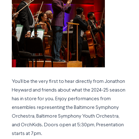
You’ll be the very first to hear directly from Jonathon
Heyward and friends about what the 2024-25 season
has in store for you. Enjoy performances from
ensembles representing the Baltimore Symphony
Orchestra, Baltimore Symphony Youth Orchestra,
and OrchKids. Doors open at 5:30pm, Presentation
starts at 7pm.