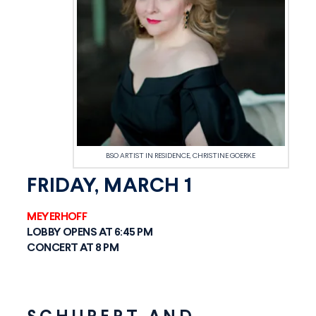
BSO ARTIST IN RESIDENCE, CHRISTINE GOERKE
FRIDAY, MARCH 1
MEYERHOFF
LOBBY OPENS AT 6:45 PM
CONCERT AT 8 PM