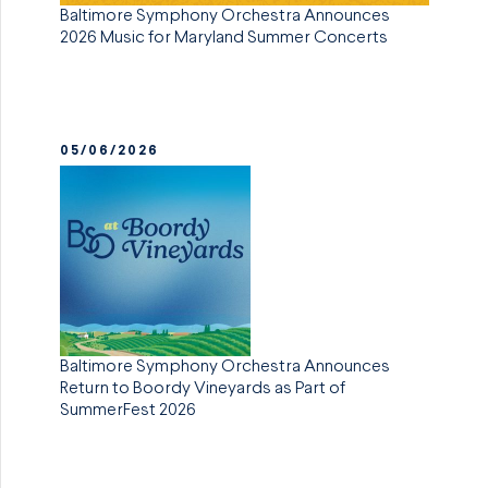
Baltimore Symphony Orchestra Announces
2026 Music for Maryland Summer Concerts
05/06/2026
Baltimore Symphony Orchestra Announces
Return to Boordy Vineyards as Part of
SummerFest 2026