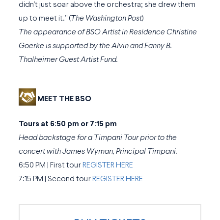
didn’t just soar above the orchestra; she drew them
up to meet it.” (
The Washington Post
)
The appearance of BSO Artist in Residence Christine
Goerke is supported by the Alvin and Fanny B.
Thalheimer Guest Artist Fund.
MEET THE BSO
Tours at 6:50 pm or 7:15 pm
Head backstage for a Timpani Tour prior to the
concert with James Wyman, Principal Timpani.
6:50 PM | First tour
REGISTER HERE
7:15 PM | Second tour
REGISTER HERE