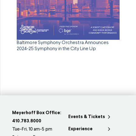
Baltimore Symphony Orchestra Announces
2024-25 Symphony in the City Line Up
Meyerhoff Box Office:
Events & Tickets
410.783.8000
Experience
Tue-Fri, 10 am-5 pm