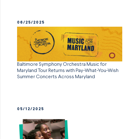
06/25/2025
Baltimore Symphony Orchestra Music for
Maryland Tour Returns with Pay-What-You-Wish
Summer Concerts Across Maryland
05/12/2025