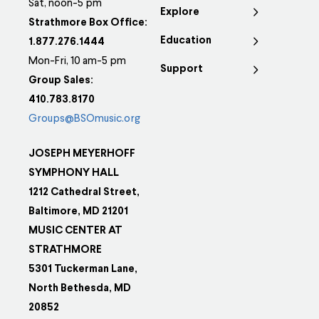
Sat, noon-5 pm
Explore
Strathmore Box Office:
Education
1.877.276.1444
Mon-Fri, 10 am-5 pm
Support
Group Sales:
410.783.8170
Groups@BSOmusic.org
JOSEPH MEYERHOFF
SYMPHONY HALL
1212 Cathedral Street,
Baltimore, MD 21201
MUSIC CENTER AT
STRATHMORE
5301 Tuckerman Lane,
North Bethesda, MD
20852