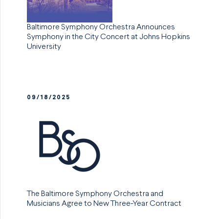
Baltimore Symphony Orchestra Announces
Symphony in the City Concert at Johns Hopkins
University
09/18/2025
The Baltimore Symphony Orchestra and
Musicians Agree to New Three-Year Contract