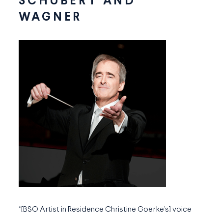
SCHUBERT AND
WAGNER
“[BSO Artist in Residence Christine Goerke’s] voice