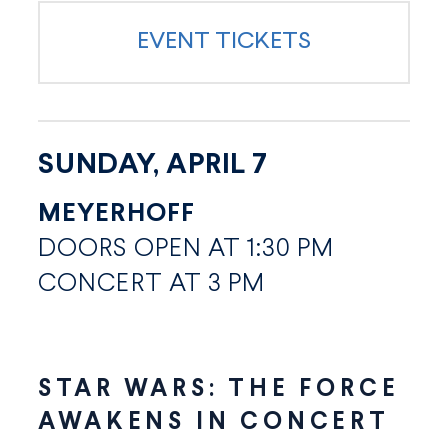
EVENT TICKETS
SUNDAY, APRIL 7
MEYERHOFF
DOORS OPEN AT 1:30 PM
CONCERT AT 3 PM
STAR WARS: THE FORCE
AWAKENS IN CONCERT