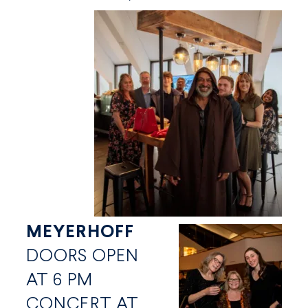
MEYERHOFF
DOORS OPEN
AT 6 PM
CONCERT AT