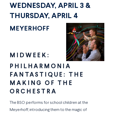
WEDNESDAY, APRIL 3 &
THURSDAY, APRIL 4
MEYERHOFF
MIDWEEK:
PHILHARMONIA
FANTASTIQUE: THE
MAKING OF THE
ORCHESTRA
The BSO performs for school children at the
Meyerhoff, introducing them to the magic of