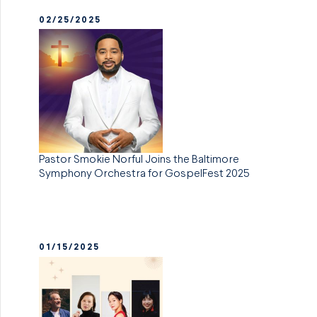
02/25/2025
Pastor Smokie Norful Joins the Baltimore
Symphony Orchestra for GospelFest 2025
01/15/2025