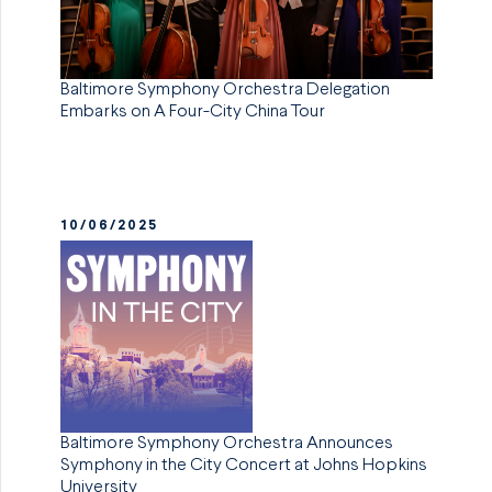
Baltimore Symphony Orchestra Delegation
Embarks on A Four-City China Tour
10/06/2025
Baltimore Symphony Orchestra Announces
Symphony in the City Concert at Johns Hopkins
University