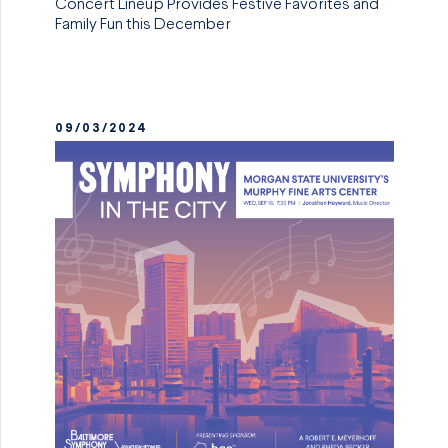
Concert Lineup Provides Festive Favorites and
Family Fun this December
09/03/2024