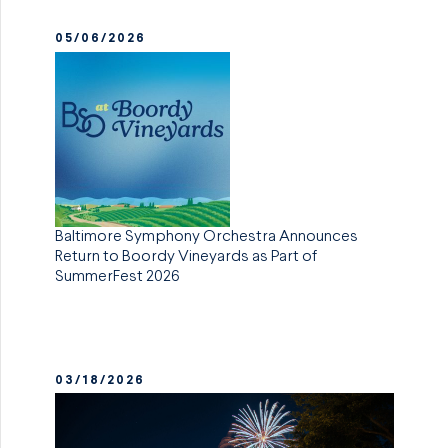
05/06/2026
Baltimore Symphony Orchestra Announces
Return to Boordy Vineyards as Part of
SummerFest 2026
03/18/2026