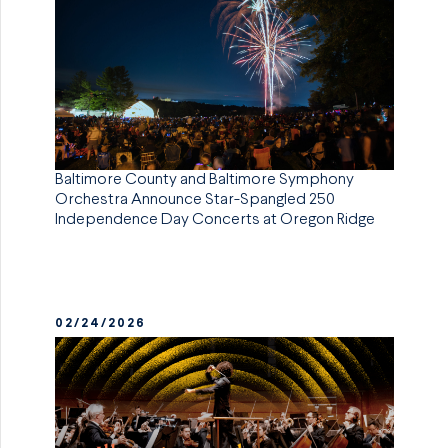
Baltimore County and Baltimore Symphony
Orchestra Announce Star-Spangled 250
Independence Day Concerts at Oregon Ridge
02/24/2026