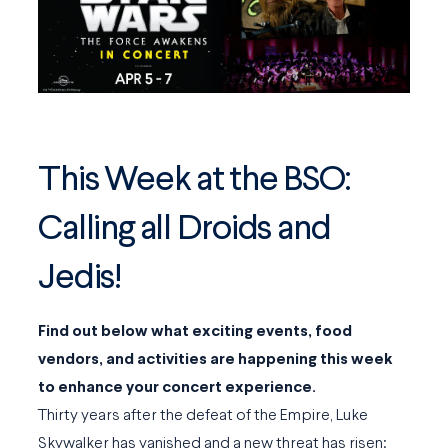
This Week at the BSO:
Calling all Droids and
Jedis!
Find out below what exciting events, food
vendors, and activities are happening this week
to enhance your concert experience.
Thirty years after the defeat of the Empire, Luke
Skywalker has vanished and a new threat has risen: