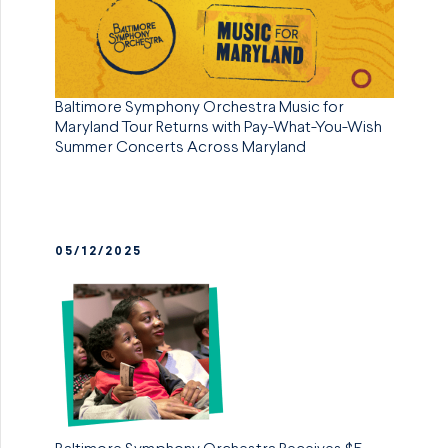
Baltimore Symphony Orchestra Music for
Maryland Tour Returns with Pay-What-You-Wish
Summer Concerts Across Maryland
05/12/2025