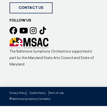
CONTACT US
FOLLOW US
The Baltimore Symphony Orchestra is supported in
part by the Maryland State Arts Council and State of
Maryland
Privacy Policy
Cookie Policy
Term of Use
©
Baltimore Symphony Orchestra