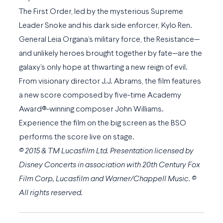
The First Order, led by the mysterious Supreme
Leader Snoke and his dark side enforcer, Kylo Ren.
General Leia Organa’s military force, the Resistance—
and unlikely heroes brought together by fate—are the
galaxy’s only hope at thwarting a new reign of evil.
From visionary director J.J. Abrams, the film features
a new score composed by five-time Academy
Award®-winning composer John Williams.
Experience the film on the big screen as the BSO
performs the score live on stage.
© 2015 & TM Lucasfilm Ltd. Presentation licensed by
Disney Concerts in association with 20th Century Fox
Film Corp, Lucasfilm and Warner/Chappell Music. ©
All rights reserved.