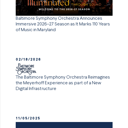
Baltimore Symphony Orchestra Announces
Immersive 2026–27 Season as It Marks 110 Years
of Music in Maryland
02/18/2026
The Baltimore Symphony Orchestra Reimagines
the Meyerhoff Experience as part of a New
Digital Infrastructure
11/05/2025