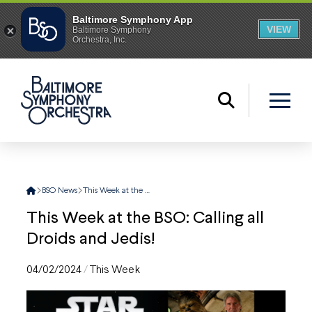
Home
BSO News
This Week at the BSO: Calling all Droids and Jedis!
This Week at the BSO: Calling all
Droids and Jedis!
04/02/2024
/
This Week