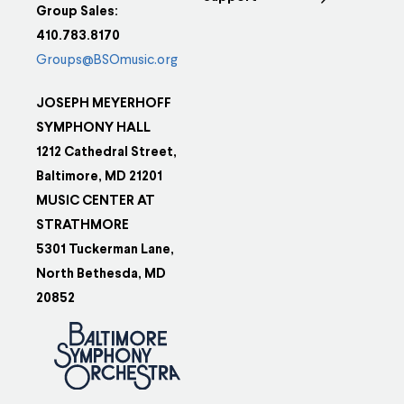
Group Sales:
410.783.8170
Groups@BSOmusic.org
JOSEPH MEYERHOFF
SYMPHONY HALL
1212 Cathedral Street,
Baltimore, MD 21201
MUSIC CENTER AT
STRATHMORE
5301 Tuckerman Lane,
North Bethesda, MD
20852