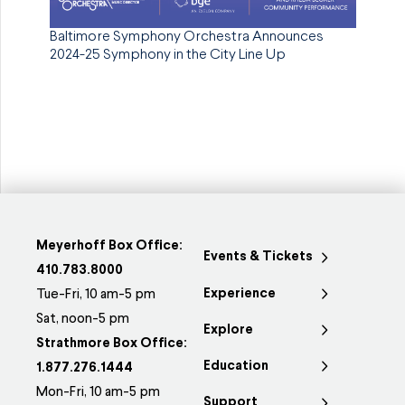
Baltimore Symphony Orchestra Announces
2024-25 Symphony in the City Line Up
Meyerhoff Box Office:
Events & Tickets
410.783.8000
Experience
Tue-Fri, 10 am-5 pm
Sat, noon-5 pm
Explore
Strathmore Box Office:
Education
1.877.276.1444
Mon-Fri, 10 am-5 pm
Support