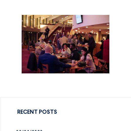
RECENT POSTS