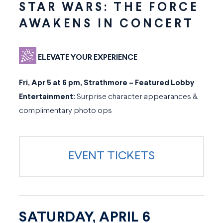
STAR WARS: THE FORCE
AWAKENS IN CONCERT
ELEVATE YOUR EXPERIENCE
Fri, Apr 5 at 6 pm, Strathmore – Featured Lobby
Entertainment:
Surprise character appearances &
complimentary photo ops
EVENT TICKETS
SATURDAY, APRIL 6