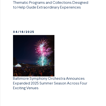
Thematic Programs and Collections Designed
to Help Guide Extraordinary Experiences
04/16/2025
Baltimore Symphony Orchestra Announces
Expanded 2025 Summer Season Across Four
Exciting Venues