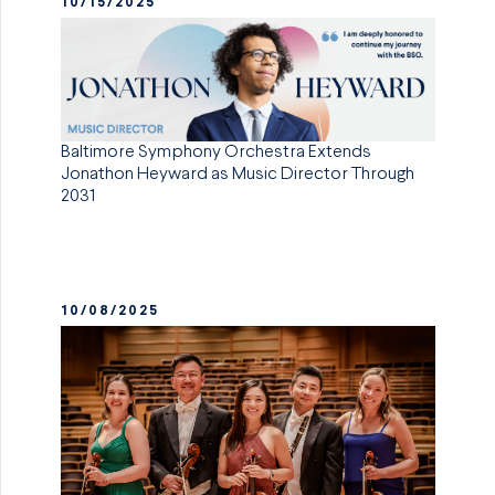
10/15/2025
Baltimore Symphony Orchestra Extends
Jonathon Heyward as Music Director Through
2031
10/08/2025