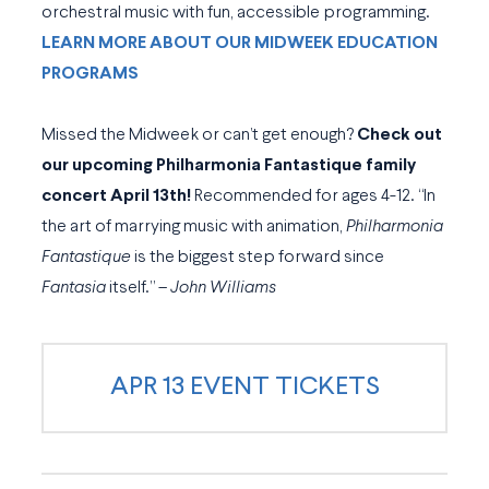
orchestral music with fun, accessible programming.
LEARN MORE ABOUT OUR MIDWEEK EDUCATION
PROGRAMS
Missed the Midweek or can’t get enough?
Check out
our upcoming Philharmonia Fantastique family
concert April 13th!
Recommended for ages 4-12. “In
the art of marrying music with animation,
Philharmonia
Fantastique
is the biggest step forward since
Fantasia
itself.”
– John Williams
APR 13 EVENT TICKETS