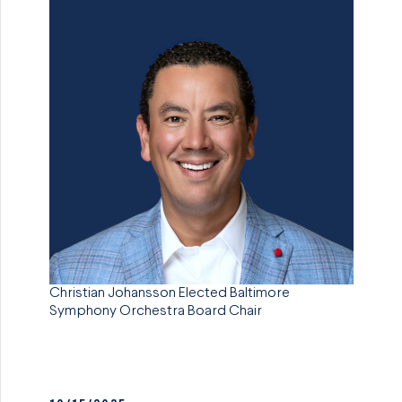
Christian Johansson Elected Baltimore
Symphony Orchestra Board Chair