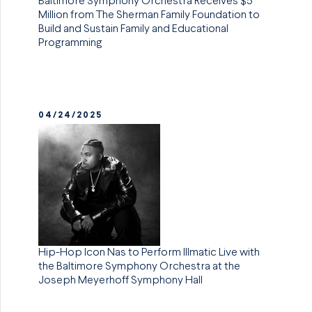
Baltimore Symphony Orchestra Receives $5
Million from The Sherman Family Foundation to
Build and Sustain Family and Educational
Programming
04/24/2025
Hip-Hop Icon Nas to Perform Illmatic Live with
the Baltimore Symphony Orchestra at the
Joseph Meyerhoff Symphony Hall