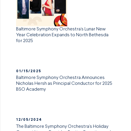
Baltimore Symphony Orchestra’s Lunar New
Year Celebration Expands to North Bethesda
for 2025
01/15/2025
Baltimore Symphony Orchestra Announces
Nicholas Hersh as Principal Conductor for 2025
BSO Academy
12/05/2024
The Baltimore Symphony Orchestra’s Holiday