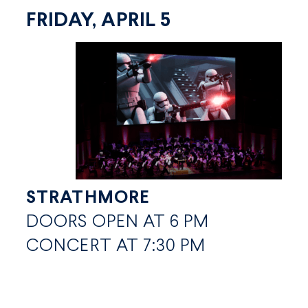
FRIDAY, APRIL 5
STRATHMORE
DOORS OPEN AT 6 PM
CONCERT AT 7:30 PM