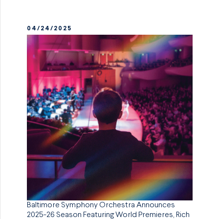
04/24/2025
Baltimore Symphony Orchestra Announces
2025-26 Season Featuring World Premieres, Rich