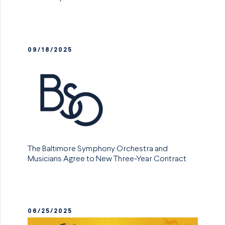
09/18/2025
The Baltimore Symphony Orchestra and
Musicians Agree to New Three-Year Contract
06/25/2025