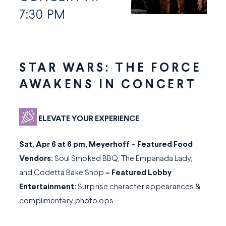
7:30 PM
STAR WARS: THE FORCE
AWAKENS IN CONCERT
ELEVATE YOUR EXPERIENCE
Sat, Apr 6 at 6 pm, Meyerhoff – Featured Food
Vendors:
Soul Smoked BBQ, The Empanada Lady,
and Codetta Bake Shop
–
Featured Lobby
Entertainment:
Surprise character appearances &
complimentary photo ops