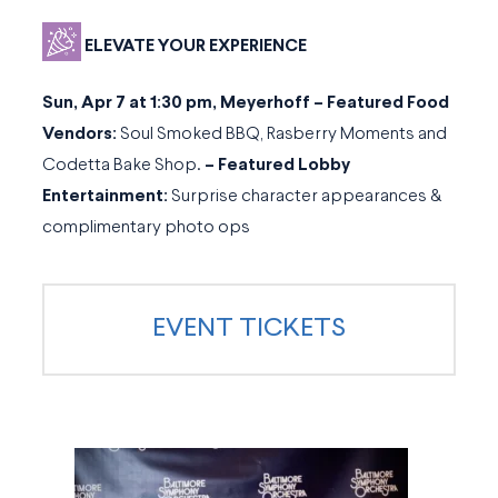
ELEVATE YOUR EXPERIENCE
Sun, Apr 7 at 1:30 pm, Meyerhoff – Featured Food
Vendors:
Soul Smoked BBQ, Rasberry Moments and
Codetta Bake Shop.
–
Featured Lobby
Entertainment:
Surprise character appearances &
complimentary photo ops
EVENT TICKETS