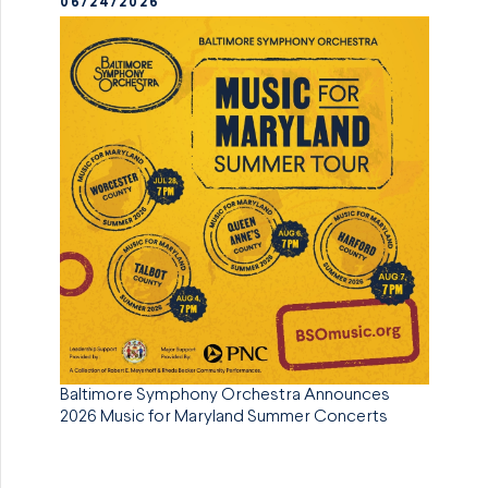
06/24/2026
Baltimore Symphony Orchestra Announces
2026 Music for Maryland Summer Concerts